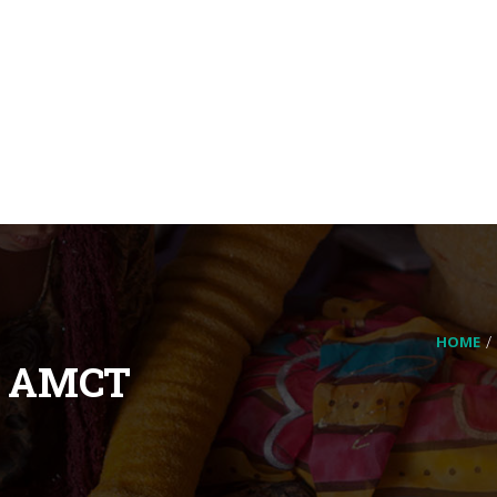
HOME
– AMCT