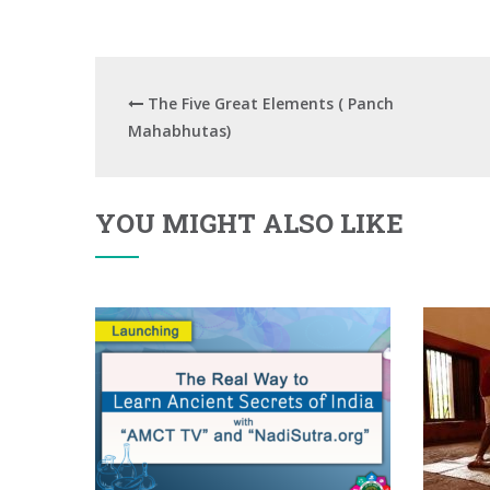
The Five Great Elements ( Panch
Mahabhutas)
YOU MIGHT ALSO LIKE