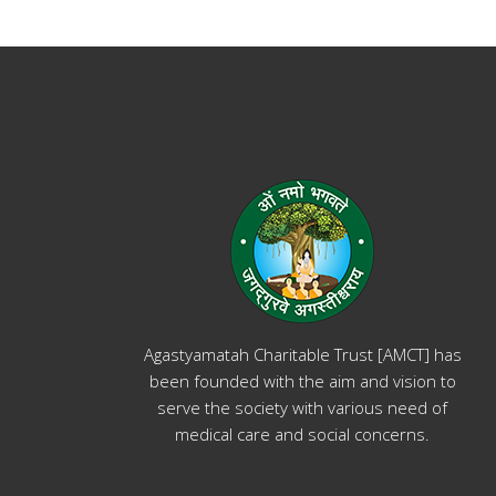
Agastyamatah Charitable Trust [AMCT] has
been founded with the aim and vision to
serve the society with various need of
medical care and social concerns.