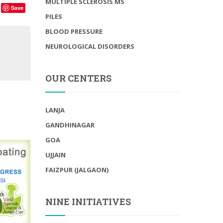
MULTIPLE SCLEROSIS MS
Save
PILES
BLOOD PRESSURE
NEUROLOGICAL DISORDERS
OUR CENTERS
LANJA
GANDHINAGAR
GOA
UJJAIN
FAIZPUR (JALGAON)
NINE INITIATIVES