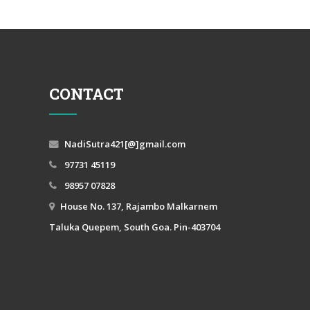
CONTACT
NadiSutra421[@]gmail.com
97731 45119
98957 07828
House No. 137, Rajambo Malkarnem
Taluka Quepem, South Goa. Pin-403704