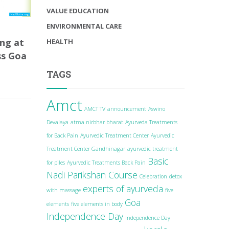
VALUE EDUCATION
ENVIRONMENTAL CARE
ng at
HEALTH
ss Goa
TAGS
Amct
AMCT TV
announcement
Aswino
Devalaya
atma nirbhar bharat
Ayurveda Treatments
for Back Pain
Ayurvedic Treatment Center
Ayurvedic
Treatment Center Gandhinagar
ayurvedic treatment
Basic
for piles
Ayurvedic Treatments Back Pain
Nadi Parikshan Course
Celebration
detox
experts of ayurveda
with massage
five
Goa
elements
five elements in body
Independence Day
Independence Day