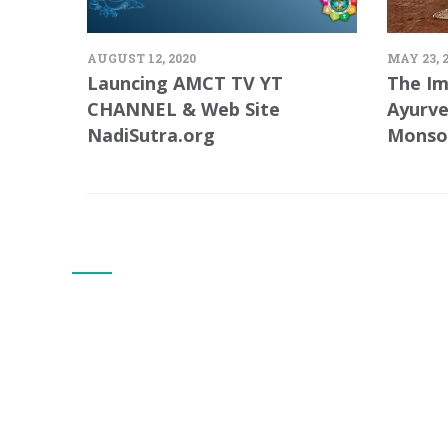
AUGUST 12, 2020
MAY 23, 
Launcing AMCT TV YT
The Im
CHANNEL & Web Site
Ayurve
NadiSutra.org
Monso