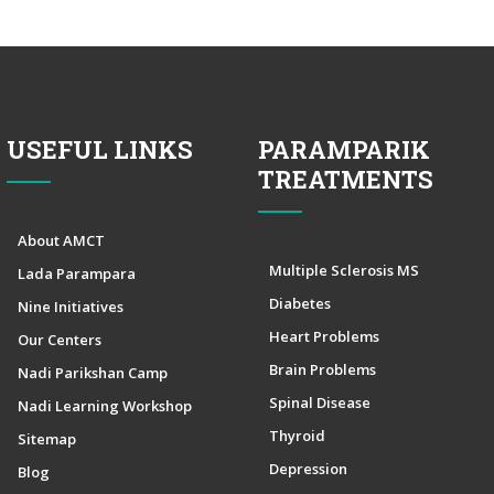
USEFUL LINKS
PARAMPARIK
TREATMENTS
About AMCT
Multiple Sclerosis MS
Lada Parampara
Diabetes
Nine Initiatives
Heart Problems
Our Centers
Brain Problems
Nadi Parikshan Camp
Spinal Disease
Nadi Learning Workshop
Thyroid
Sitemap
Depression
Blog