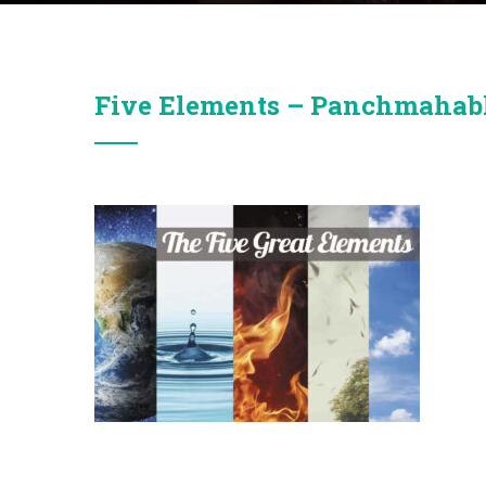
Five Elements – Panchmaha