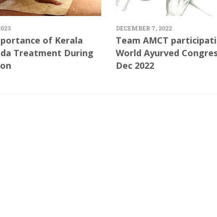
2023
DECEMBER 7, 2022
portance of Kerala
Team AMCT participati
da Treatment During
World Ayurved Congre
on
Dec 2022