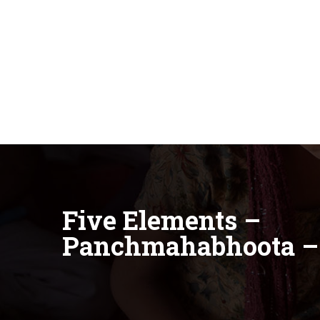
Five Elements –
Panchmahabhoota 