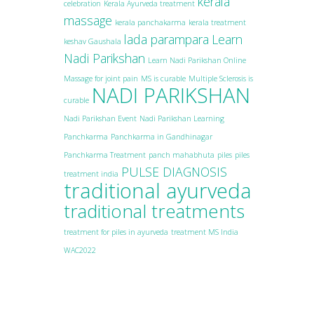
kerala
celebration
Kerala Ayurveda treatment
massage
kerala panchakarma
kerala treatment
lada parampara
Learn
keshav Gaushala
Nadi Parikshan
Learn Nadi Parikshan Online
Massage for joint pain
MS is curable
Multiple Sclerosis is
NADI PARIKSHAN
curable
Nadi Parikshan Event
Nadi Parikshan Learning
Panchkarma
Panchkarma in Gandhinagar
Panchkarma Treatment
panch mahabhuta
piles
piles
PULSE DIAGNOSIS
treatment india
traditional ayurveda
traditional treatments
treatment for piles in ayurveda
treatment MS India
WAC2022