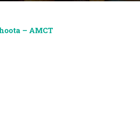
bhoota – AMCT