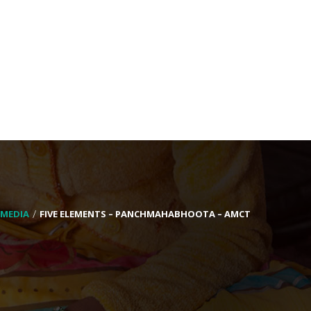
MEDIA
FIVE ELEMENTS – PANCHMAHABHOOTA – AMCT