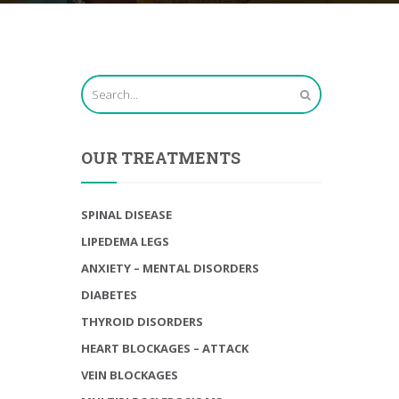
OUR TREATMENTS
SPINAL DISEASE
LIPEDEMA LEGS
ANXIETY – MENTAL DISORDERS
DIABETES
THYROID DISORDERS
HEART BLOCKAGES – ATTACK
VEIN BLOCKAGES