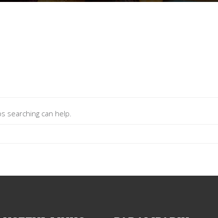
ps searching can help.