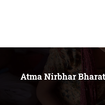
Atma Nirbhar Bhara