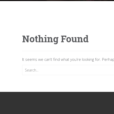
Nothing Found
It seems we can’t find what you’re looking for. Perha