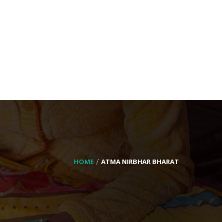
HOME
ATMA NIRBHAR BHARAT