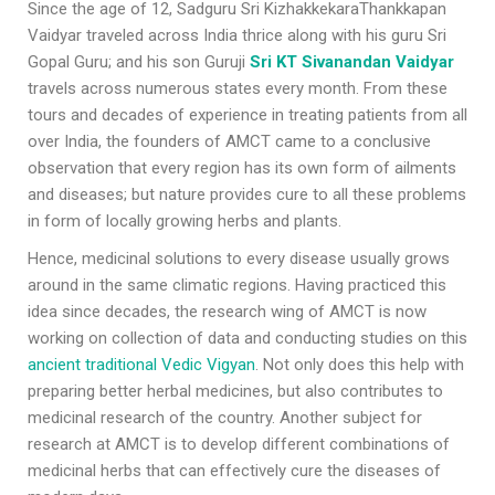
Since the age of 12, Sadguru Sri KizhakkekaraThankkapan
Vaidyar traveled across India thrice along with his guru Sri
Gopal Guru; and his son Guruji
Sri KT Sivanandan Vaidyar
travels across numerous states every month. From these
tours and decades of experience in treating patients from all
over India, the founders of AMCT came to a conclusive
observation that every region has its own form of ailments
and diseases; but nature provides cure to all these problems
in form of locally growing herbs and plants.
Hence, medicinal solutions to every disease usually grows
around in the same climatic regions. Having practiced this
idea since decades, the research wing of AMCT is now
working on collection of data and conducting studies on this
ancient traditional Vedic Vigyan
. Not only does this help with
preparing better herbal medicines, but also contributes to
medicinal research of the country. Another subject for
research at AMCT is to develop different combinations of
medicinal herbs that can effectively cure the diseases of