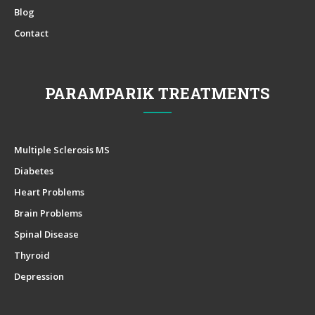
Blog
Contact
PARAMPARIK TREATMENTS
Multiple Sclerosis MS
Diabetes
Heart Problems
Brain Problems
Spinal Disease
Thyroid
Depression