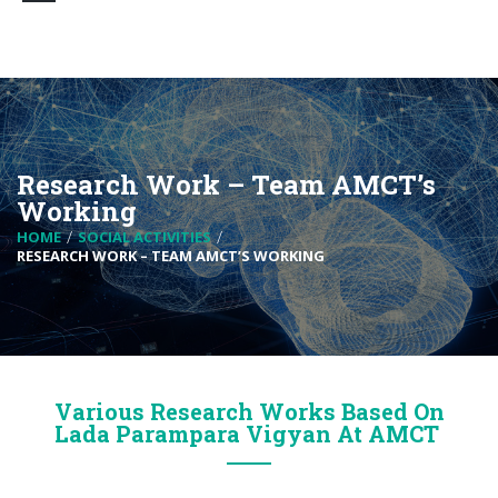
Research Work – Team AMCT’s
Working
HOME
SOCIAL ACTIVITIES
RESEARCH WORK – TEAM AMCT’S WORKING
Various Research Works Based On
Lada Parampara Vigyan At AMCT ​