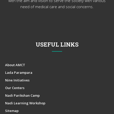
with the aim and vision to serve the society with various
need of medical care and social concerns.
USEFUL LINKS
About AMCT
Lada Parampara
Nine Initiatives
Our Centers
Nadi Parikshan Camp
Nadi Learning Workshop
Sitemap