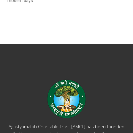
modern days.
Agastyamatah Charitable Trust [AMCT] has been founded