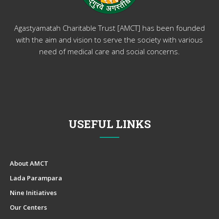
Agastyamatah Charitable Trust [AMCT] has been founded
with the aim and vision to serve the society with various
need of medical care and social concerns.
USEFUL LINKS
About AMCT
Lada Parampara
Nine Initiatives
Our Centers