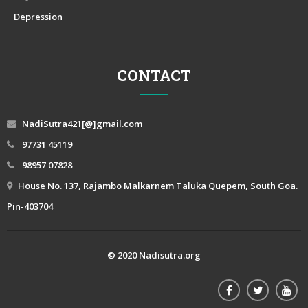
Depression
CONTACT
NadiSutra421[@]gmail.com
97731 45119
98957 07828
House No. 137, Rajambo Malkarnem Taluka Quepem, South Goa.
Pin-403704
© 2020 Nadisutra.org