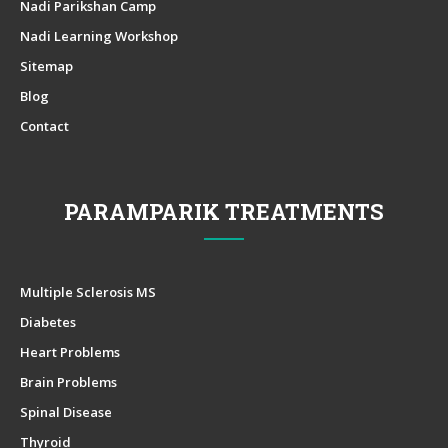
Nadi Parikshan Camp
Nadi Learning Workshop
Sitemap
Blog
Contact
PARAMPARIK TREATMENTS
Multiple Sclerosis MS
Diabetes
Heart Problems
Brain Problems
Spinal Disease
Thyroid