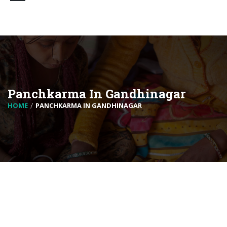
Panchkarma In Gandhinagar
HOME
PANCHKARMA IN GANDHINAGAR