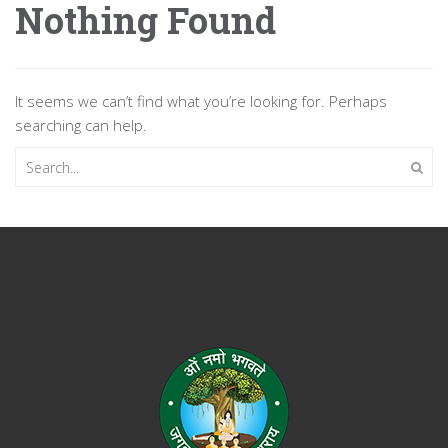
Nothing Found
It seems we can’t find what you’re looking for. Perhaps
searching can help.