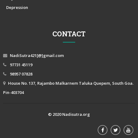
Depression
CONTACT
NadiSutra421[@]gmail.com
97731 45119
98957 07828
House No. 137, Rajambo Malkarnem Taluka Quepem, South Goa.
Pin-403704
© 2020 Nadisutra.org