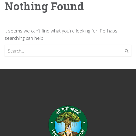
Nothing Found
It seems we can’t find what you’re looking for. Perhaps
searching can help.