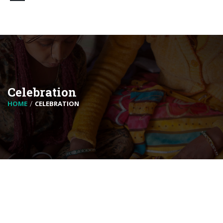
Celebration
HOME
CELEBRATION