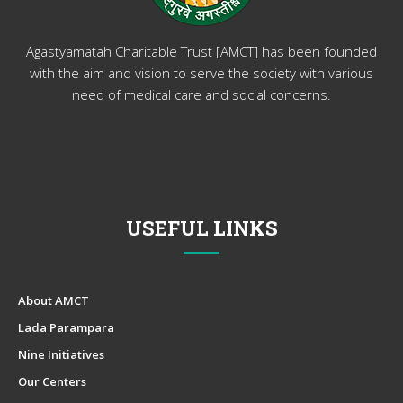
Agastyamatah Charitable Trust [AMCT] has been founded
with the aim and vision to serve the society with various
need of medical care and social concerns.
USEFUL LINKS
About AMCT
Lada Parampara
Nine Initiatives
Our Centers