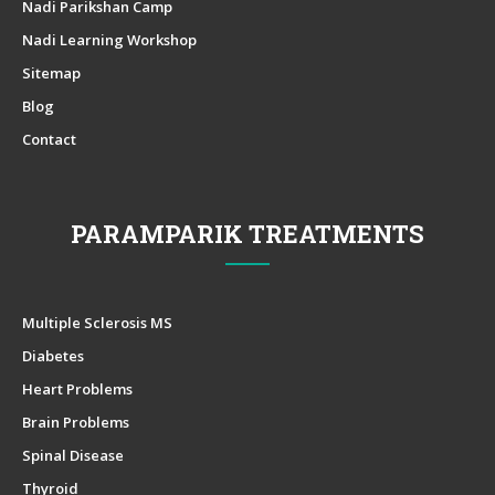
Nadi Parikshan Camp
Nadi Learning Workshop
Sitemap
Blog
Contact
PARAMPARIK TREATMENTS
Multiple Sclerosis MS
Diabetes
Heart Problems
Brain Problems
Spinal Disease
Thyroid