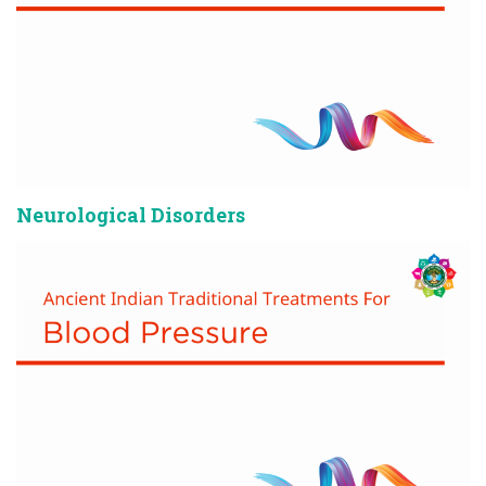
Neurological Disorders