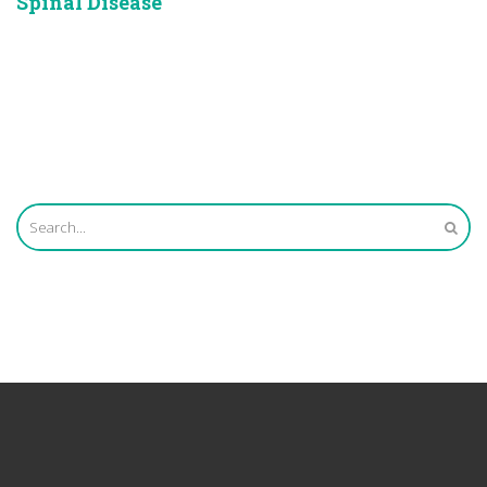
Spinal Disease