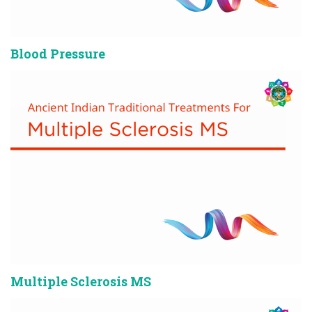
Blood Pressure
Multiple Sclerosis MS