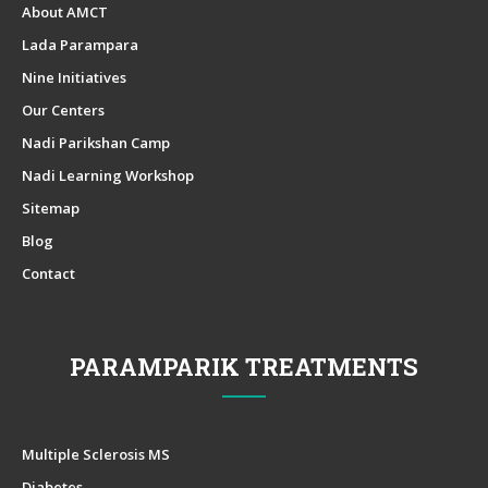
About AMCT
Lada Parampara
Nine Initiatives
Our Centers
Nadi Parikshan Camp
Nadi Learning Workshop
Sitemap
Blog
Contact
PARAMPARIK TREATMENTS
Multiple Sclerosis MS
Diabetes