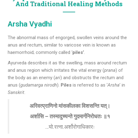
And Traditional Healing Methods
Arsha Vyadhi
The abnormal mass of engorged, swollen veins around the
anus and rectum, similar to varicose vein is known as
haemorrhoid; commonly called ‘
piles’
.
Ayurveda describes it as the swelling, mass around rectum
and anus region which irritates the vital energy (
prana
) of
the body as an enemy (
ari
) and obstructs the rectum and
anus (
gudamarga nirodh
).
Piles
is referred to as ‘
Arsha
’ in
Sanskrit
.
अरिवत्प्राणिनो मांसकीलका विशसन्ति यत्।
अर्शासि – तस्मादुच्यन्ते गुदमार्गनिरोधतः ॥१
…यो.रत्ना.अर्शोरोगाधिकारः