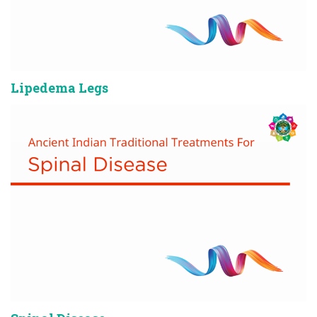
Lipedema Legs