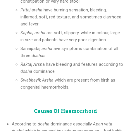
constipation or very hard stool
Pittaj arsha
have burning sensation, bleeding,
inflamed, soft, red texture, and sometimes diarrhoea
and fever
Kaphaj arsha
are soft, slIppery, white in colour, large
in size and patients have very poor digestion.
Sannipataj
arsha
ave symptoms combination of all
three
doshas
Raktaj Arsh
a have bleeding and features according to
dosha
dominance
Swabhavik Arsha
which are present from birth as
congenital haemorrhoids.
Causes Of Haemorrhoid
According to
dosha
dominance especially
Apan vata