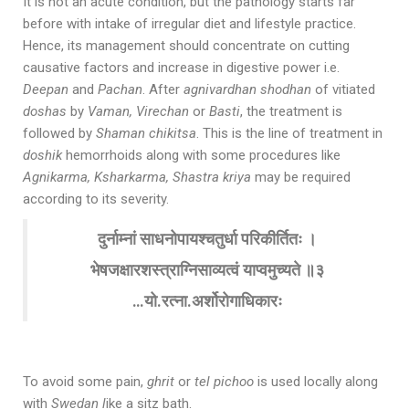
It is not an acute condition, but the pathology starts far
before with intake of irregular diet and lifestyle practice.
Hence, its management should concentrate on cutting
causative factors and increase in digestive power i.e.
Deepan
and
Pachan
. After
agnivardhan shodhan
of vitiated
doshas
by
Vaman, Virechan
or
Basti
, the treatment is
followed by
Shaman chikitsa
. This is the line of treatment in
doshik
hemorrhoids along with some procedures like
Agnikarma, Ksharkarma, Shastra kriya
may be required
according to its severity.
दुर्नाम्नां साधनोपायश्चतुर्धा परिकीर्तितः ।
भेषजक्षारशस्त्राग्निसाव्यत्वं याप्वमुच्यते ॥३
…यो.रत्ना.अर्शोरोगाधिकारः
To avoid some pain,
ghrit
or
tel pichoo
is used locally along
with
Swedan l
ike a sitz bath.