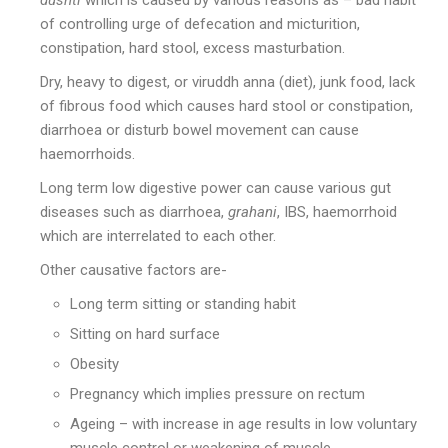
dushti
which is caused by various reasons as – bad habit
of controlling urge of defecation and micturition,
constipation, hard stool, excess masturbation.
Dry, heavy to digest, or viruddh anna (diet), junk food, lack
of fibrous food which causes hard stool or constipation,
diarrhoea or disturb bowel movement can cause
haemorrhoids.
Long term low digestive power can cause various gut
diseases such as diarrhoea,
grahani
, IBS, haemorrhoid
which are interrelated to each other.
Other causative factors are-
Long term sitting or standing habit
Sitting on hard surface
Obesity
Pregnancy which implies pressure on rectum
Ageing – with increase in age results in low voluntary