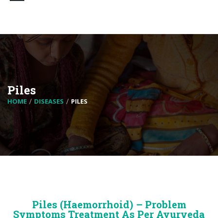
Piles
HOME
DISEASES
PILES
Piles (Haemorrhoid) – Problem
Symptoms Treatment As Per Ayurveda