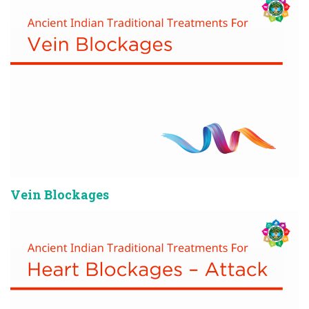
Vein Blockages