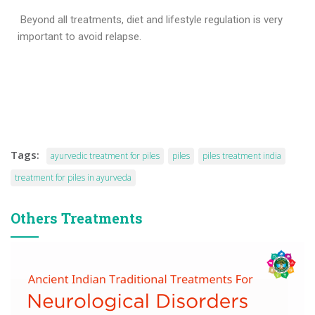
Beyond all treatments, diet and lifestyle regulation is very
important to avoid relapse.
Tags:
ayurvedic treatment for piles
piles
piles treatment india
treatment for piles in ayurveda
Others Treatments