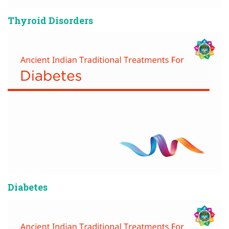
Thyroid Disorders
Diabetes