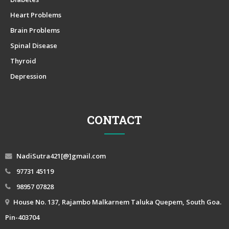
Heart Problems
Brain Problems
Spinal Disease
Thyroid
Depression
CONTACT
NadiSutra421[@]gmail.com
97731 45119
98957 07828
House No. 137, Rajambo Malkarnem Taluka Quepem, South Goa.
Pin-403704