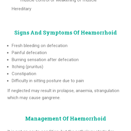
muscle control or weakening of muscle
Hereditary
Signs And Symptoms Of Heamorrhoid
Fresh bleeding on defecation
Painful defecation
Burning sensation after defecation
Itching (pruritus)
Constipation
Difficulty in sitting posture due to pain
If neglected may result in prolapse, anaemia, strangulation
which may cause gangrene.
Management Of Haemorrhoid