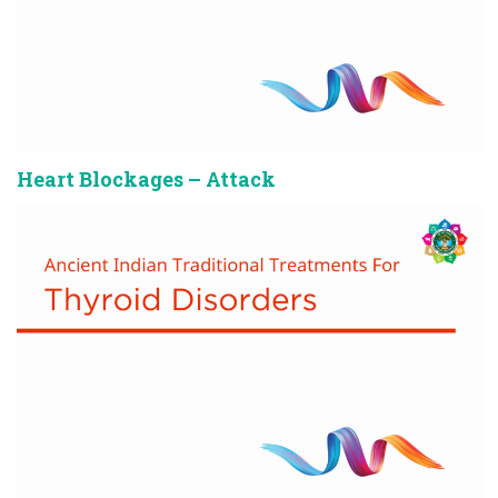
Heart Blockages – Attack