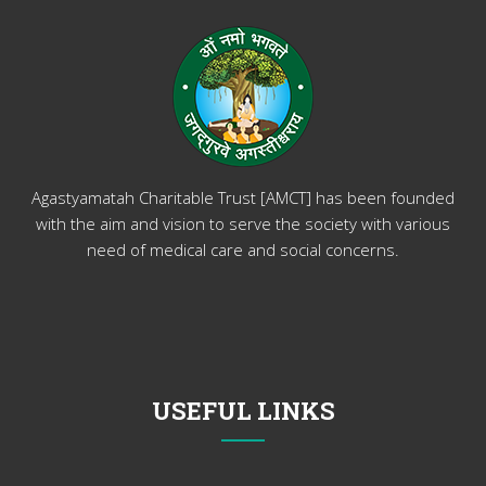
Agastyamatah Charitable Trust [AMCT] has been founded
with the aim and vision to serve the society with various
need of medical care and social concerns.
USEFUL LINKS