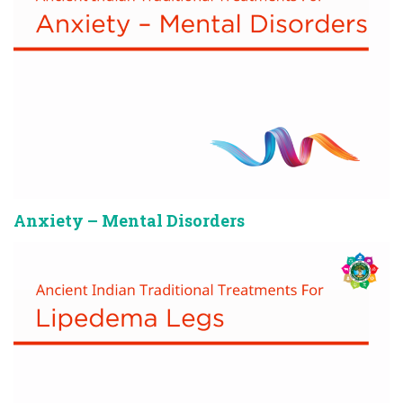
Anxiety – Mental Disorders