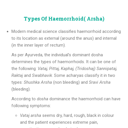
Types Of Haemorrhoid( Arsha)
Modern medical science classifies haemorrhoid according
to its location as external (around the anus) and internal
(in the inner layer of rectum).
As per Ayurveda, the individual’s dominant dosha
determines the types of haemorrhoids. It can be one of
the following:
Vataj, Pittaj, Kaphaj, (Tridoshaj)
Sannipataj,
Raktaj
and
Swabhavik
. Some acharyas classify it in two
types:
Shushka Arsha
(non bleeding) and
Sravi Arsha
(bleeding).
According to
dosha
dominance the haemorrhoid can have
following symptoms:
Vataj arsha
seems dry, hard, rough, black in colour
and the patient experiences extreme pain,