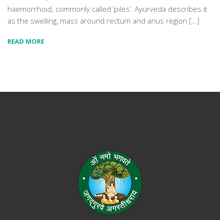
haemorrhoid; commonly called ‘piles’. Ayurveda describes it
as the swelling, mass around rectum and anus region […]
READ MORE