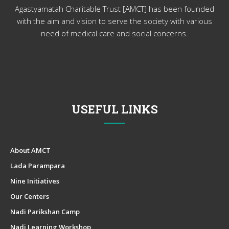
Agastyamatah Charitable Trust [AMCT] has been founded
with the aim and vision to serve the society with various
need of medical care and social concerns.
USEFUL LINKS
About AMCT
Lada Parampara
Nine Initiatives
Our Centers
Nadi Parikshan Camp
Nadi Learning Workshop