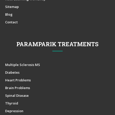
Sitemap
Blog
Contact
PARAMPARIK TREATMENTS
Multiple Sclerosis MS
Diabetes
Heart Problems
Brain Problems
Spinal Disease
Thyroid
Depression