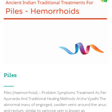
Piles
Piles (Haemorrhoid) – Problem Symptoms Treatment As Per
Ayurveda And Traditional Healing Methods Arsha Vyadhi The
abnormal mass of engorged, swollen veins around the anus
and rectum, similar to varicose vein is known as