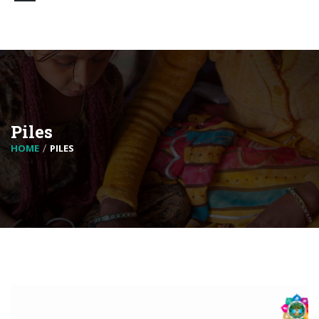
Piles
HOME
PILES