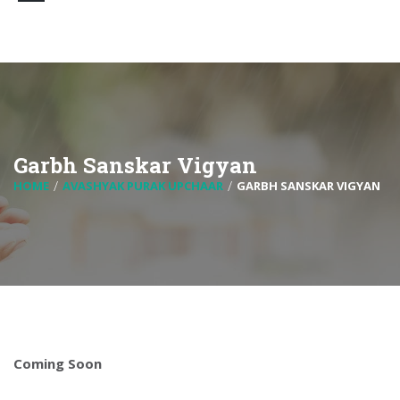
Garbh Sanskar Vigyan
HOME
AVASHYAK PURAK UPCHAAR
GARBH SANSKAR VIGYAN
Coming Soon