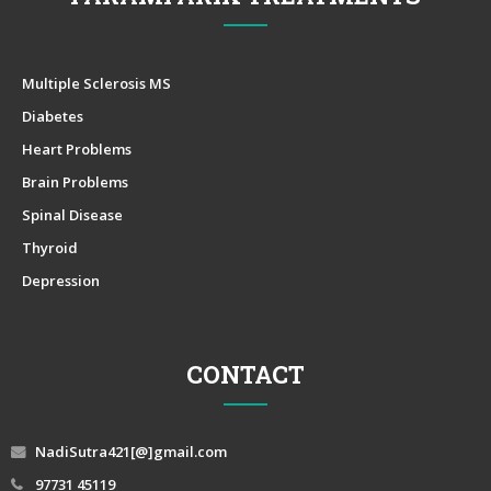
Multiple Sclerosis MS
Diabetes
Heart Problems
Brain Problems
Spinal Disease
Thyroid
Depression
CONTACT
NadiSutra421[@]gmail.com
97731 45119