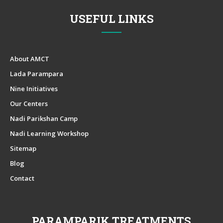
USEFUL LINKS
About AMCT
Lada Parampara
Nine Initiatives
Our Centers
Nadi Parikshan Camp
Nadi Learning Workshop
Sitemap
Blog
Contact
PARAMPARIK TREATMENTS