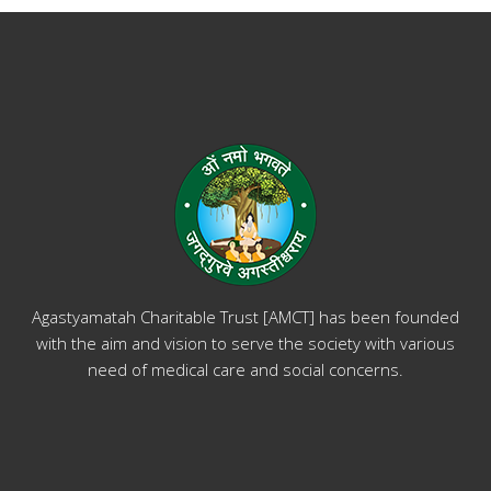
Agastyamatah Charitable Trust [AMCT] has been founded
with the aim and vision to serve the society with various
need of medical care and social concerns.