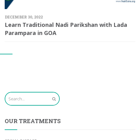
DECEMBER 30, 2022
Learn Traditional Nadi Parikshan with Lada
Parampara in GOA
OUR TREATMENTS