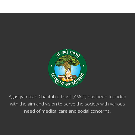
Agastyamatah Charitable Trust [AMCT] has been founded
with the aim and vision to serve the society with various
need of medical care and social concerns.