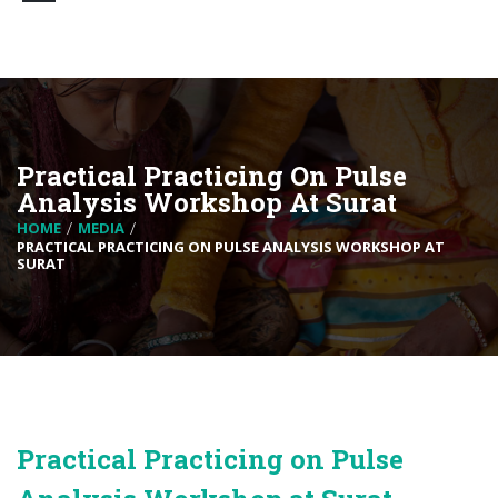
Practical Practicing On Pulse
Analysis Workshop At Surat
HOME
MEDIA
PRACTICAL PRACTICING ON PULSE ANALYSIS WORKSHOP AT
SURAT
Practical Practicing on Pulse