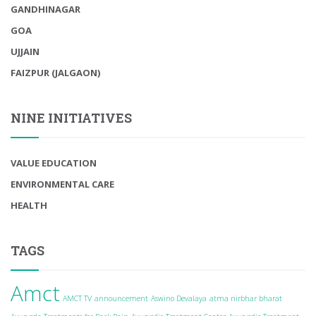
GANDHINAGAR
GOA
UJJAIN
FAIZPUR (JALGAON)
NINE INITIATIVES
VALUE EDUCATION
ENVIRONMENTAL CARE
HEALTH
TAGS
Amct
AMCT TV
announcement
Aswino Devalaya
atma nirbhar bharat