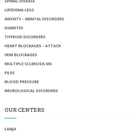
SPINAL DISEASE
LIPEDEMA LEGS
ANXIETY – MENTAL DISORDERS
DIABETES
THYROID DISORDERS
HEART BLOCKAGES – ATTACK
VEIN BLOCKAGES
MULTIPLE SCLEROSIS MS
PILES
BLOOD PRESSURE
NEUROLOGICAL DISORDERS
OUR CENTERS
LANJA