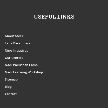
USEFUL LINKS
About AMCT
Lada Parampara
Nine Initiatives
Our Centers
Nadi Parikshan Camp
Nadi Learning Workshop
Sitemap
Blog
Contact