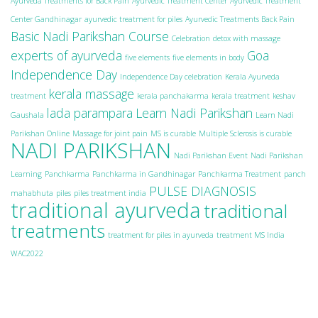
Ayurveda Treatments for Back Pain
Ayurvedic Treatment Center
Ayurvedic Treatment
Center Gandhinagar
ayurvedic treatment for piles
Ayurvedic Treatments Back Pain
Basic Nadi Parikshan Course
Celebration
detox with massage
experts of ayurveda
Goa
five elements
five elements in body
Independence Day
Independence Day celebration
Kerala Ayurveda
kerala massage
treatment
kerala panchakarma
kerala treatment
keshav
lada parampara
Learn Nadi Parikshan
Gaushala
Learn Nadi
Parikshan Online
Massage for joint pain
MS is curable
Multiple Sclerosis is curable
NADI PARIKSHAN
Nadi Parikshan Event
Nadi Parikshan
Learning
Panchkarma
Panchkarma in Gandhinagar
Panchkarma Treatment
panch
PULSE DIAGNOSIS
mahabhuta
piles
piles treatment india
traditional ayurveda
traditional
treatments
treatment for piles in ayurveda
treatment MS India
WAC2022