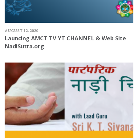
AUGUST 12, 2020
Launcing AMCT TV YT CHANNEL & Web Site
NadiSutra.org