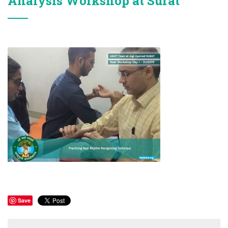
Analysis Workshop at Surat
Save