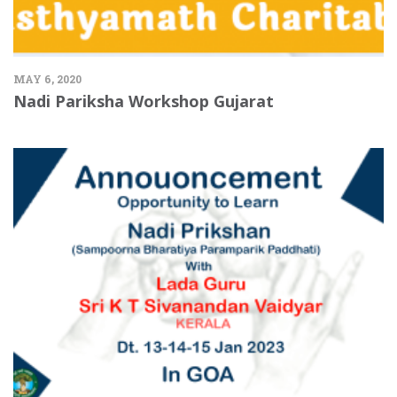
MAY 6, 2020
Nadi Pariksha Workshop Gujarat