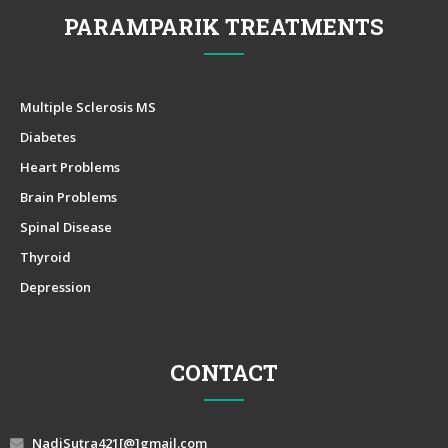
PARAMPARIK TREATMENTS
Multiple Sclerosis MS
Diabetes
Heart Problems
Brain Problems
Spinal Disease
Thyroid
Depression
CONTACT
NadiSutra421[@]gmail.com