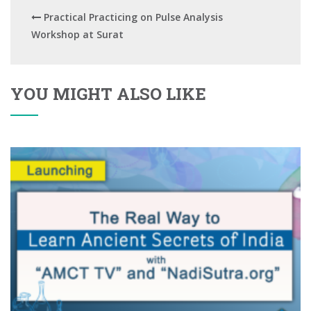
Practical Practicing on Pulse Analysis
Workshop at Surat
YOU MIGHT ALSO LIKE