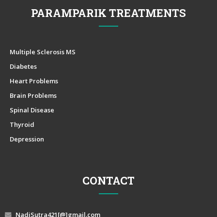
PARAMPARIK TREATMENTS
Multiple Sclerosis MS
Diabetes
Heart Problems
Brain Problems
Spinal Disease
Thyroid
Depression
CONTACT
NadiSutra421[@]gmail.com