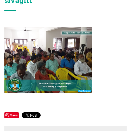
sivagiri
Save