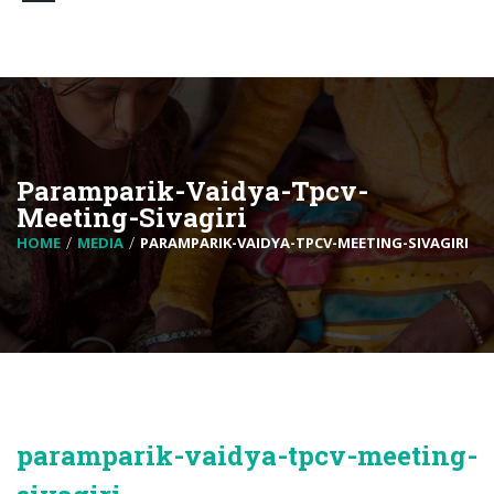
Paramparik-Vaidya-Tpcv-
Meeting-Sivagiri
HOME
MEDIA
PARAMPARIK-VAIDYA-TPCV-MEETING-SIVAGIRI
paramparik-vaidya-tpcv-meeting-