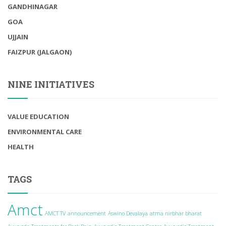
GANDHINAGAR
GOA
UJJAIN
FAIZPUR (JALGAON)
NINE INITIATIVES
VALUE EDUCATION
ENVIRONMENTAL CARE
HEALTH
TAGS
Amct
AMCT TV
announcement
Aswino Devalaya
atma nirbhar bharat