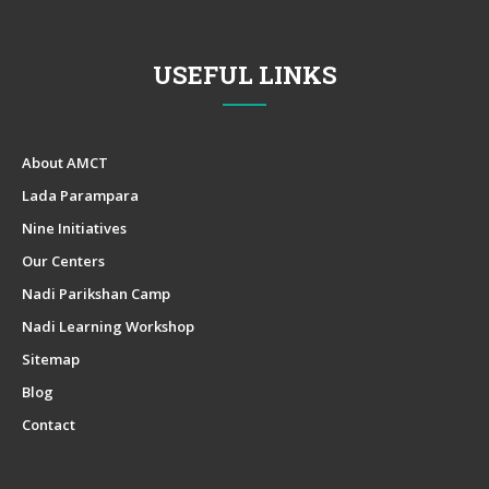
USEFUL LINKS
About AMCT
Lada Parampara
Nine Initiatives
Our Centers
Nadi Parikshan Camp
Nadi Learning Workshop
Sitemap
Blog
Contact