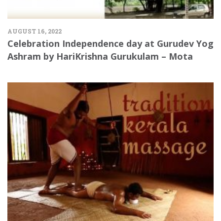
AUGUST 16, 2022
Celebration Independence day at Gurudev Yog
Ashram by HariKrishna Gurukulam – Mota