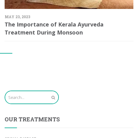
MAY 23, 2023
The Importance of Kerala Ayurveda
Treatment During Monsoon
OUR TREATMENTS