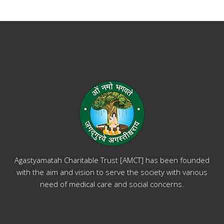
Agastyamatah Charitable Trust [AMCT] has been founded
with the aim and vision to serve the society with various
need of medical care and social concerns.