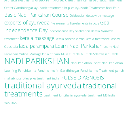
Ayurveda Treatments for Back Pain
Ayurvedic Treatment Center
Ayurvedic Treatment
Center Gandhinagar
ayurvedic treatment for piles
Ayurvedic Treatments Back Pain
Basic Nadi Parikshan Course
Celebration
detox with massage
experts of ayurveda
Goa
five elements
five elements in body
Independence Day
Independence Day celebration
Kerala Ayurveda
kerala massage
treatment
kerala panchakarma
kerala treatment
keshav
lada parampara
Learn Nadi Parikshan
Gaushala
Learn Nadi
Parikshan Online
Massage for joint pain
MS is curable
Multiple Sclerosis is curable
NADI PARIKSHAN
Nadi Parikshan Event
Nadi Parikshan
Learning
Panchkarma
Panchkarma in Gandhinagar
Panchkarma Treatment
panch
PULSE DIAGNOSIS
mahabhuta
piles
piles treatment india
traditional ayurveda
traditional
treatments
treatment for piles in ayurveda
treatment MS India
WAC2022