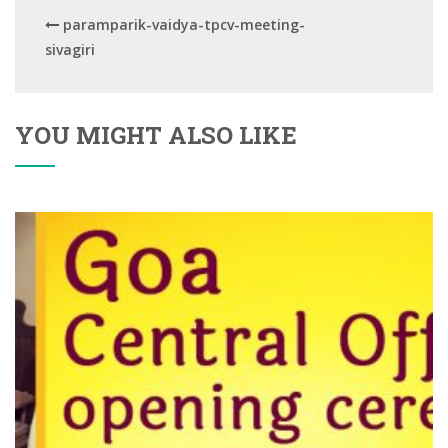
paramparik-vaidya-tpcv-meeting-
sivagiri
YOU MIGHT ALSO LIKE