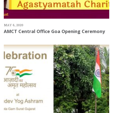
MAY 6, 2020
AMCT Central Office Goa Opening Ceremony