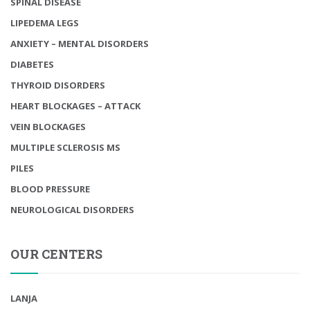
SPINAL DISEASE
LIPEDEMA LEGS
ANXIETY – MENTAL DISORDERS
DIABETES
THYROID DISORDERS
HEART BLOCKAGES – ATTACK
VEIN BLOCKAGES
MULTIPLE SCLEROSIS MS
PILES
BLOOD PRESSURE
NEUROLOGICAL DISORDERS
OUR CENTERS
LANJA