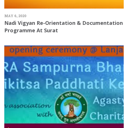
MAY 6, 2020
Nadi Vigyan Re-Orientation & Documentation
Programme At Surat