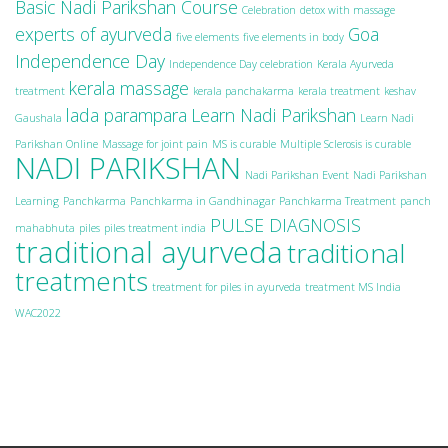
Basic Nadi Parikshan Course
Celebration
detox with massage
experts of ayurveda
Goa
five elements
five elements in body
Independence Day
Independence Day celebration
Kerala Ayurveda
kerala massage
treatment
kerala panchakarma
kerala treatment
keshav
lada parampara
Learn Nadi Parikshan
Gaushala
Learn Nadi
Parikshan Online
Massage for joint pain
MS is curable
Multiple Sclerosis is curable
NADI PARIKSHAN
Nadi Parikshan Event
Nadi Parikshan
Learning
Panchkarma
Panchkarma in Gandhinagar
Panchkarma Treatment
panch
PULSE DIAGNOSIS
mahabhuta
piles
piles treatment india
traditional ayurveda
traditional
treatments
treatment for piles in ayurveda
treatment MS India
WAC2022