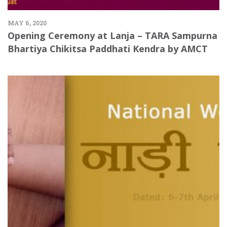
MAY 6, 2020
Opening Ceremony at Lanja – TARA Sampurna
Bhartiya Chikitsa Paddhati Kendra by AMCT