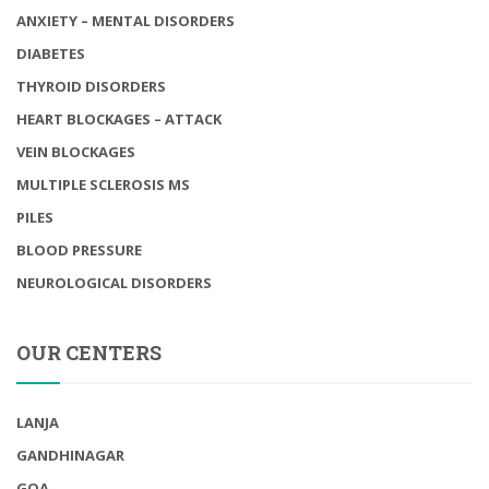
ANXIETY – MENTAL DISORDERS
DIABETES
THYROID DISORDERS
HEART BLOCKAGES – ATTACK
VEIN BLOCKAGES
MULTIPLE SCLEROSIS MS
PILES
BLOOD PRESSURE
NEUROLOGICAL DISORDERS
OUR CENTERS
LANJA
GANDHINAGAR
GOA