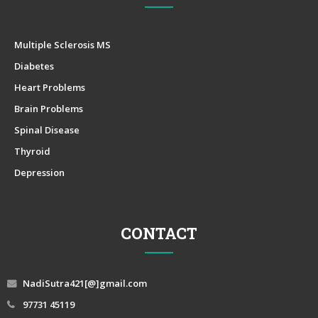
Multiple Sclerosis MS
Diabetes
Heart Problems
Brain Problems
Spinal Disease
Thyroid
Depression
CONTACT
NadiSutra421[@]gmail.com
97731 45119