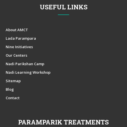
USEFUL LINKS
About AMCT
Lada Parampara
Nine Initiatives
Our Centers
Nadi Parikshan Camp
Nadi Learning Workshop
Sitemap
Blog
Contact
PARAMPARIK TREATMENTS