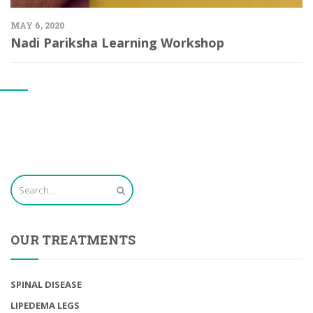
MAY 6, 2020
Nadi Pariksha Learning Workshop
OUR TREATMENTS
SPINAL DISEASE
LIPEDEMA LEGS