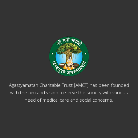
Agastyamatah Charitable Trust [AMCT] has been founded
with the aim and vision to serve the society with various
need of medical care and social concerns.