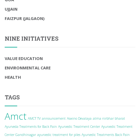
UJJAIN
FAIZPUR (JALGAON)
NINE INITIATIVES
VALUE EDUCATION
ENVIRONMENTAL CARE
HEALTH
TAGS
Amct
AMCT TV
announcement
Aswino Devalaya
atma nirbhar bharat
Ayurveda Treatments for Back Pain
Ayurvedic Treatment Center
Ayurvedic Treatment
Center Gandhinagar
ayurvedic treatment for piles
Ayurvedic Treatments Back Pain