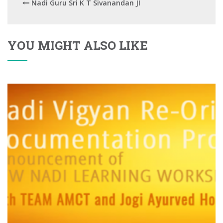
Nadi Guru Sri K T Sivanandan JI
YOU MIGHT ALSO LIKE