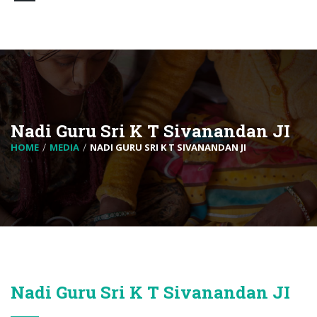
Nadi Guru Sri K T Sivanandan JI
HOME
MEDIA
NADI GURU SRI K T SIVANANDAN JI
Nadi Guru Sri K T Sivanandan JI