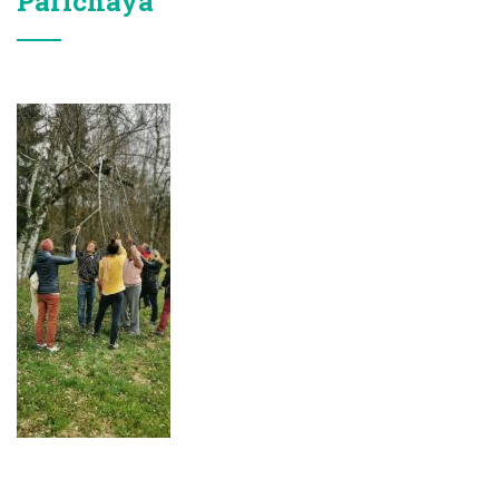
Parichaya