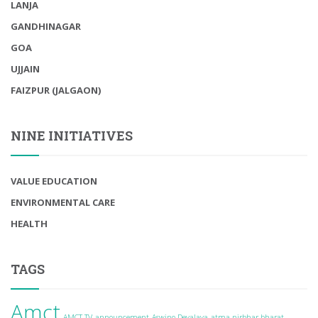
LANJA
GANDHINAGAR
GOA
UJJAIN
FAIZPUR (JALGAON)
NINE INITIATIVES
VALUE EDUCATION
ENVIRONMENTAL CARE
HEALTH
TAGS
Amct
AMCT TV
announcement
Aswino Devalaya
atma nirbhar bharat