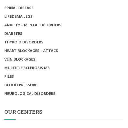
SPINAL DISEASE
LIPEDEMA LEGS
ANXIETY – MENTAL DISORDERS
DIABETES
THYROID DISORDERS
HEART BLOCKAGES – ATTACK
VEIN BLOCKAGES
MULTIPLE SCLEROSIS MS
PILES
BLOOD PRESSURE
NEUROLOGICAL DISORDERS
OUR CENTERS