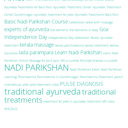
Ayurveda Treatments for Back Pain
Ayurvedic Treatment Center
Ayurvedic Treatment
Center Gandhinagar
ayurvedic treatment for piles
Ayurvedic Treatments Back Pain
Basic Nadi Parikshan Course
Celebration
detox with massage
experts of ayurveda
Goa
five elements
five elements in body
Independence Day
Independence Day celebration
Kerala Ayurveda
kerala massage
treatment
kerala panchakarma
kerala treatment
keshav
lada parampara
Learn Nadi Parikshan
Gaushala
Learn Nadi
Parikshan Online
Massage for joint pain
MS is curable
Multiple Sclerosis is curable
NADI PARIKSHAN
Nadi Parikshan Event
Nadi Parikshan
Learning
Panchkarma
Panchkarma in Gandhinagar
Panchkarma Treatment
panch
PULSE DIAGNOSIS
mahabhuta
piles
piles treatment india
traditional ayurveda
traditional
treatments
treatment for piles in ayurveda
treatment MS India
WAC2022