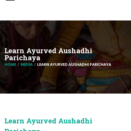
Learn Ayurved Aushadhi
Parichaya
HOME
MEDIA
LEARN AYURVED AUSHADHI PARICHAYA
Learn Ayurved Aushadhi