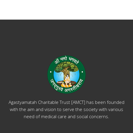
Agastyamatah Charitable Trust [AMCT] has been founded
with the aim and vision to serve the society with various
need of medical care and social concerns.