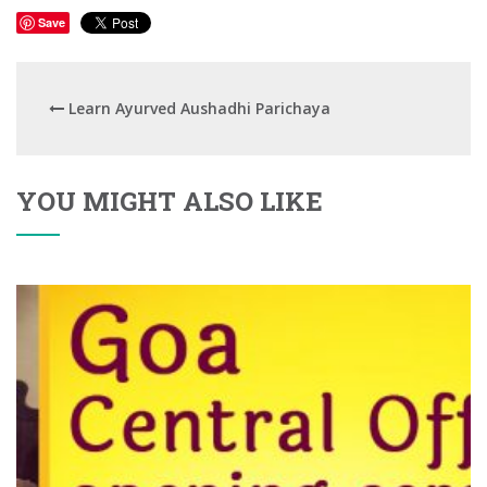
Save
Learn Ayurved Aushadhi Parichaya
YOU MIGHT ALSO LIKE