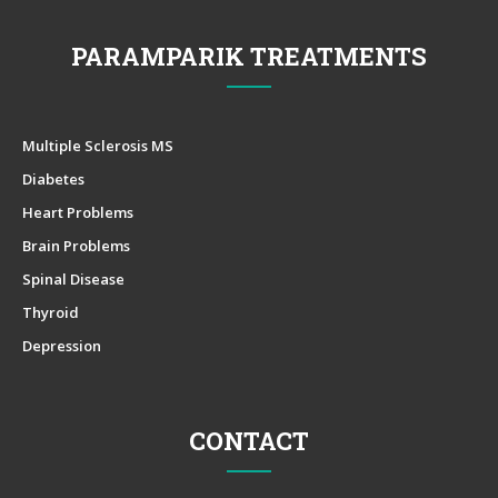
PARAMPARIK TREATMENTS
Multiple Sclerosis MS
Diabetes
Heart Problems
Brain Problems
Spinal Disease
Thyroid
Depression
CONTACT