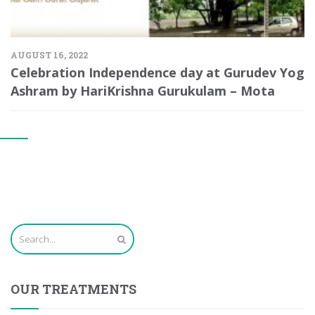
AUGUST 16, 2022
Celebration Independence day at Gurudev Yog
Ashram by HariKrishna Gurukulam – Mota
OUR TREATMENTS