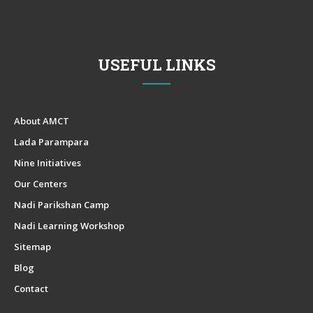
USEFUL LINKS
About AMCT
Lada Parampara
Nine Initiatives
Our Centers
Nadi Parikshan Camp
Nadi Learning Workshop
Sitemap
Blog
Contact