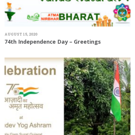
AUGUST 15, 2020
74th Independence Day – Greetings