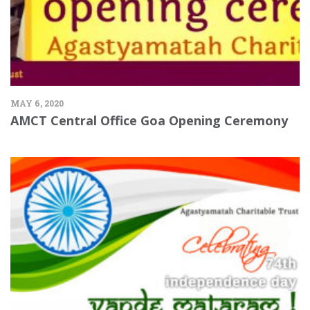
MAY 6, 2020
AMCT Central Office Goa Opening Ceremony