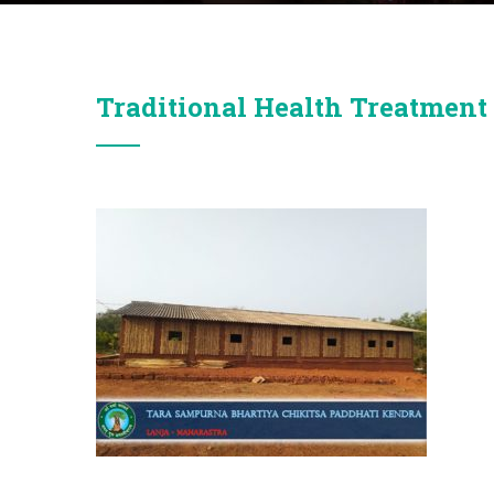
Traditional Health Treatment