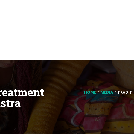
Treatment
HOME
MEDIA
TRADIT
stra