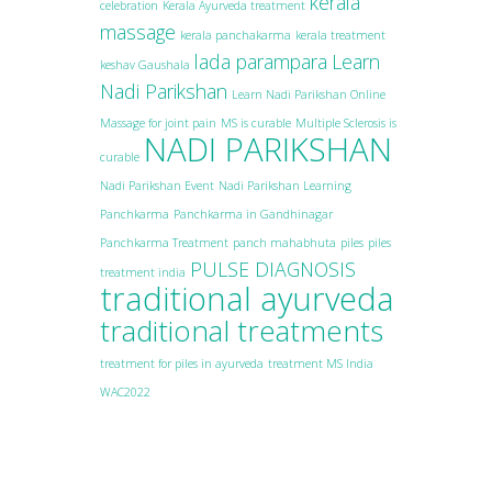
kerala
celebration
Kerala Ayurveda treatment
massage
kerala panchakarma
kerala treatment
lada parampara
Learn
keshav Gaushala
Nadi Parikshan
Learn Nadi Parikshan Online
Massage for joint pain
MS is curable
Multiple Sclerosis is
NADI PARIKSHAN
curable
Nadi Parikshan Event
Nadi Parikshan Learning
Panchkarma
Panchkarma in Gandhinagar
Panchkarma Treatment
panch mahabhuta
piles
piles
PULSE DIAGNOSIS
treatment india
traditional ayurveda
traditional treatments
treatment for piles in ayurveda
treatment MS India
WAC2022