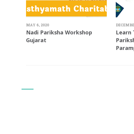
MAY 6, 2020
DECEMBER
Nadi Pariksha Workshop
Learn 
Gujarat
Pariks
Param