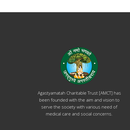
Agastyamatah Charitable Trust [AMCT] has
been founded with the aim and vision to
serve the society with various need of
medical care and social concerns.