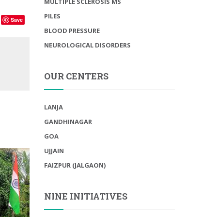
MULTIPLE SCLEROSIS MS
PILES
Save
BLOOD PRESSURE
NEUROLOGICAL DISORDERS
OUR CENTERS
LANJA
GANDHINAGAR
GOA
UJJAIN
FAIZPUR (JALGAON)
NINE INITIATIVES