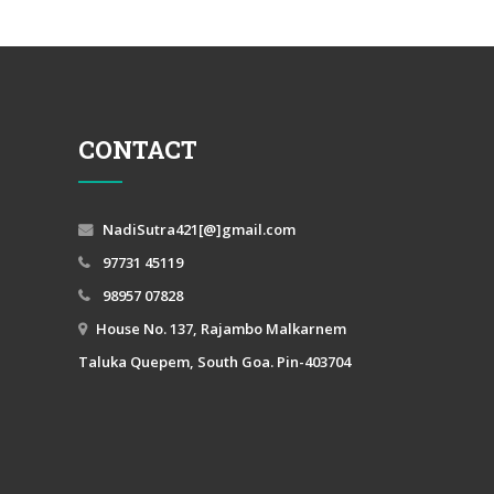
CONTACT
NadiSutra421[@]gmail.com
97731 45119
98957 07828
House No. 137, Rajambo Malkarnem
Taluka Quepem, South Goa. Pin-403704