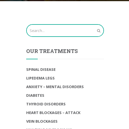
OUR TREATMENTS
SPINAL DISEASE
LIPEDEMA LEGS
ANXIETY – MENTAL DISORDERS
DIABETES
THYROID DISORDERS
HEART BLOCKAGES – ATTACK
VEIN BLOCKAGES