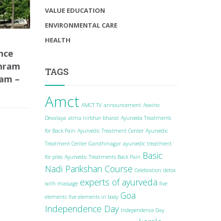
VALUE EDUCATION
ENVIRONMENTAL CARE
HEALTH
nce
shram
TAGS
lam –
Amct
AMCT TV
announcement
Aswino
Devalaya
atma nirbhar bharat
Ayurveda Treatments
for Back Pain
Ayurvedic Treatment Center
Ayurvedic
Treatment Center Gandhinagar
ayurvedic treatment
Basic
for piles
Ayurvedic Treatments Back Pain
Nadi Parikshan Course
Celebration
detox
experts of ayurveda
with massage
five
Goa
elements
five elements in body
Independence Day
Independence Day