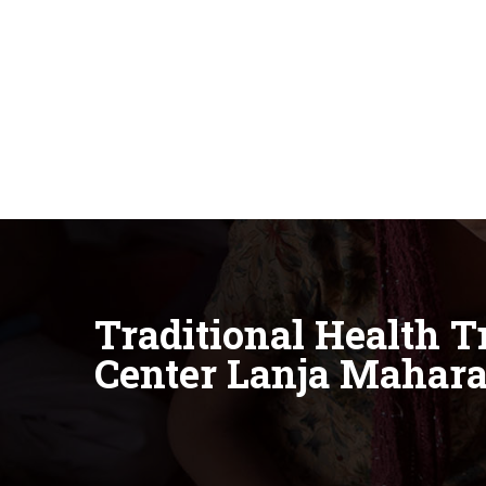
Traditional Health 
Center Lanja Mahara