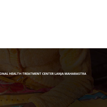
IONAL HEALTH TREATMENT CENTER LANJA MAHARASTRA