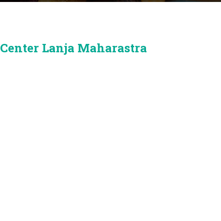
 Center Lanja Maharastra