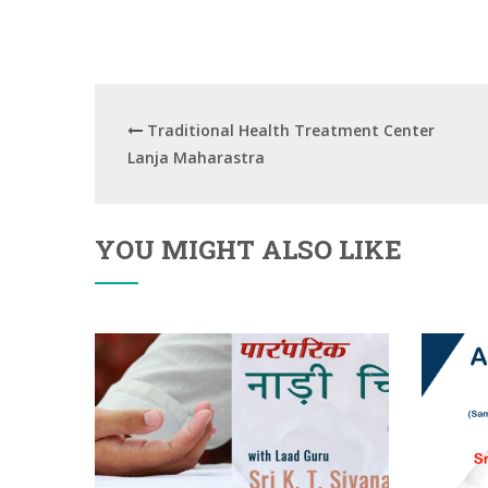
Traditional Health Treatment Center
Lanja Maharastra
YOU MIGHT ALSO LIKE