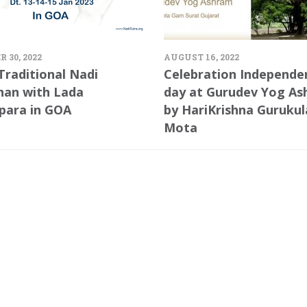
 30, 2022
AUGUST 16, 2022
Traditional Nadi
Celebration Independe
han with Lada
day at Gurudev Yog A
para in GOA
by HariKrishna Guruku
Mota