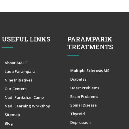
USEFUL LINKS
PARAMPARIK
TREATMENTS
About AMCT
Multiple Sclerosis MS
Lada Parampara
Diabetes
Nine Initiatives
Heart Problems
Our Centers
Brain Problems
Nadi Parikshan Camp
Spinal Disease
Nadi Learning Workshop
Thyroid
Sitemap
Depression
Blog