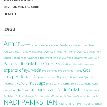
ENVIRONMENTAL CARE
HEALTH
TAGS
Amct
AMCT TV
announcement
Aswino Devalaya
atma nirbhar bharat
Ayurveda Treatments for Back Pain
Ayurvedic Treatment Center
Ayurvedic Treatment
Center Gandhinagar
ayurvedic treatment for piles
Ayurvedic Treatments Back Pain
Basic Nadi Parikshan Course
Celebration
detox with massage
experts of ayurveda
Goa
five elements
five elements in body
Independence Day
Independence Day celebration
Kerala Ayurveda
kerala massage
treatment
kerala panchakarma
kerala treatment
keshav
lada parampara
Learn Nadi Parikshan
Gaushala
Learn Nadi
Parikshan Online
Massage for joint pain
MS is curable
Multiple Sclerosis is curable
NADI PARIKSHAN
Nadi Parikshan Event
Nadi Parikshan