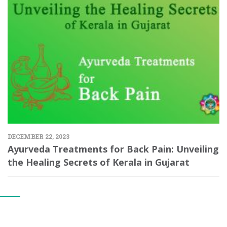
DECEMBER 22, 2023
Ayurveda Treatments for Back Pain: Unveiling
the Healing Secrets of Kerala in Gujarat