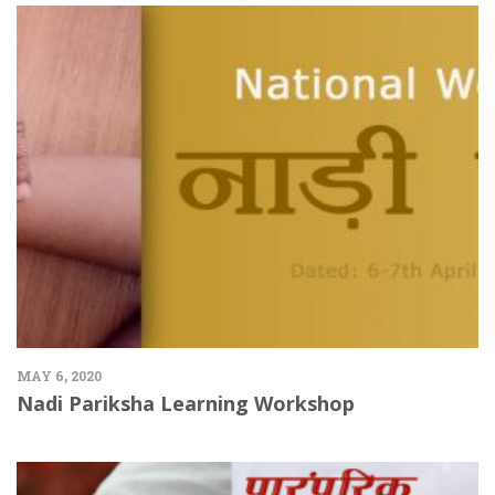
MAY 6, 2020
Nadi Pariksha Learning Workshop