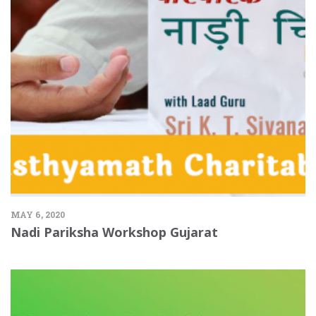
MAY 6, 2020
Nadi Pariksha Workshop Gujarat