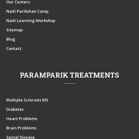
Our Centers
Nadi Parikshan Camp
Nadi Learning Workshop
Sitemap
Blog
Contact
PARAMPARIK TREATMENTS
Multiple Sclerosis MS
Diabetes
Heart Problems
Brain Problems
Spinal Disease