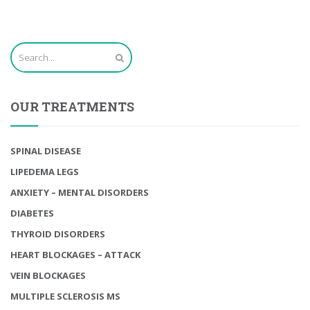
OUR TREATMENTS
SPINAL DISEASE
LIPEDEMA LEGS
ANXIETY – MENTAL DISORDERS
DIABETES
THYROID DISORDERS
HEART BLOCKAGES – ATTACK
VEIN BLOCKAGES
MULTIPLE SCLEROSIS MS