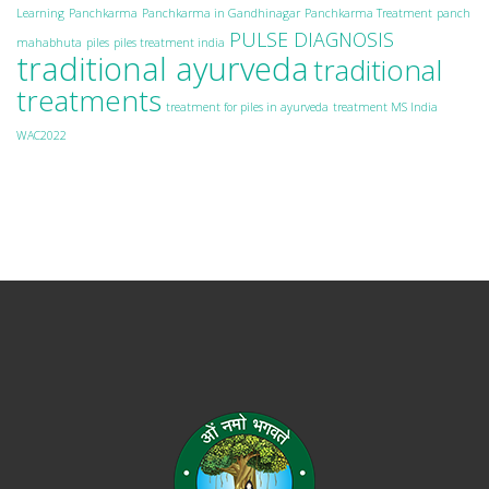
Learning
Panchkarma
Panchkarma in Gandhinagar
Panchkarma Treatment
panch
PULSE DIAGNOSIS
mahabhuta
piles
piles treatment india
traditional ayurveda
traditional
treatments
treatment for piles in ayurveda
treatment MS India
WAC2022