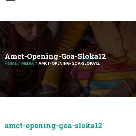
Amct-Opening-Goa-Sloka12
HOME
MEDIA
AMCT-OPENING-GOA-SLOKA12
amct-opening-goa-sloka12