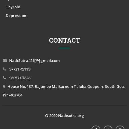
Thyroid
Depression
CONTACT
NadiSutra421[@]gmail.com
97731 45119
98957 07828
House No. 137, Rajambo Malkarnem Taluka Quepem, South Goa.
Pin-403704
© 2020 Nadisutra.org