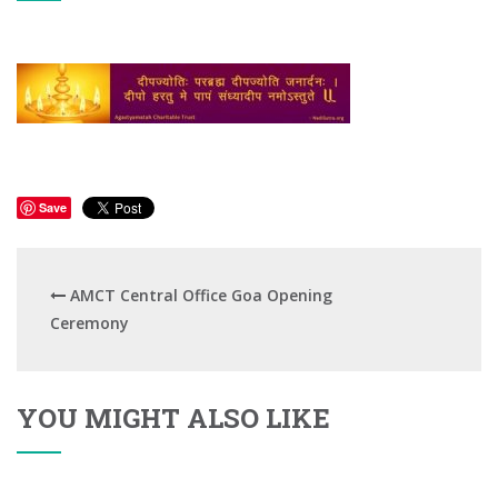
Save
AMCT Central Office Goa Opening
Ceremony
YOU MIGHT ALSO LIKE