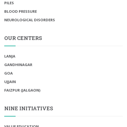
PILES
BLOOD PRESSURE
NEUROLOGICAL DISORDERS
OUR CENTERS
LANJA
GANDHINAGAR
GOA
UJJAIN
FAIZPUR (JALGAON)
NINE INITIATIVES
VALUE EDUCATION