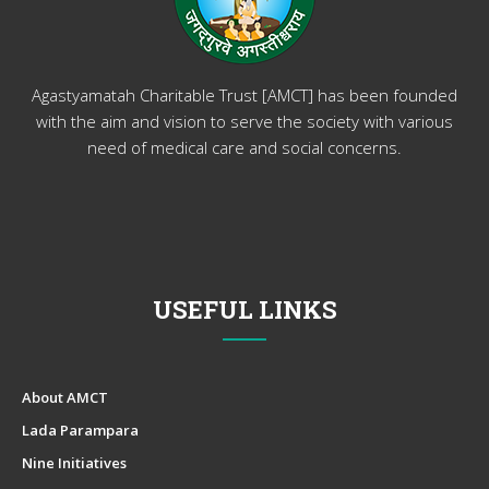
Agastyamatah Charitable Trust [AMCT] has been founded
with the aim and vision to serve the society with various
need of medical care and social concerns.
USEFUL LINKS
About AMCT
Lada Parampara
Nine Initiatives