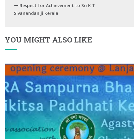
Respect for Achievement to Sri K T
Sivanandan ji Kerala
YOU MIGHT ALSO LIKE