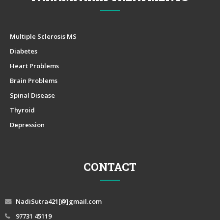
Multiple Sclerosis MS
Diabetes
Heart Problems
Brain Problems
Spinal Disease
Thyroid
Depression
CONTACT
NadiSutra421[@]gmail.com
97731 45119