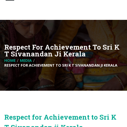
Respect For Achievement To Sri K
T Sivanandan Ji Kerala
HOME
MEDIA
RESPECT FOR ACHIEVEMENT TO SRI K T SIVANANDAN JI KERALA
Respect for Achievement to Sri K