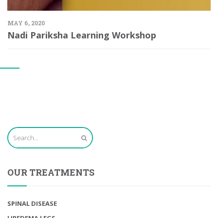
MAY 6, 2020
Nadi Pariksha Learning Workshop
OUR TREATMENTS
SPINAL DISEASE
LIPEDEMA LEGS