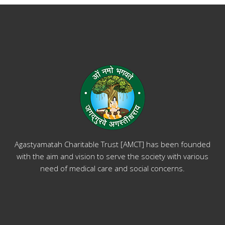
Agastyamatah Charitable Trust [AMCT] has been founded
with the aim and vision to serve the society with various
need of medical care and social concerns.