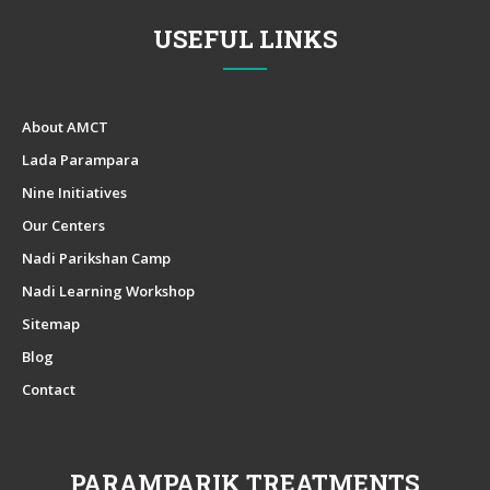
USEFUL LINKS
About AMCT
Lada Parampara
Nine Initiatives
Our Centers
Nadi Parikshan Camp
Nadi Learning Workshop
Sitemap
Blog
Contact
PARAMPARIK TREATMENTS