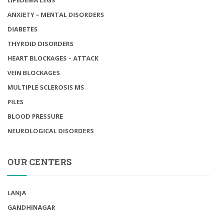
ANXIETY – MENTAL DISORDERS
DIABETES
THYROID DISORDERS
HEART BLOCKAGES – ATTACK
VEIN BLOCKAGES
MULTIPLE SCLEROSIS MS
PILES
BLOOD PRESSURE
NEUROLOGICAL DISORDERS
OUR CENTERS
LANJA
GANDHINAGAR