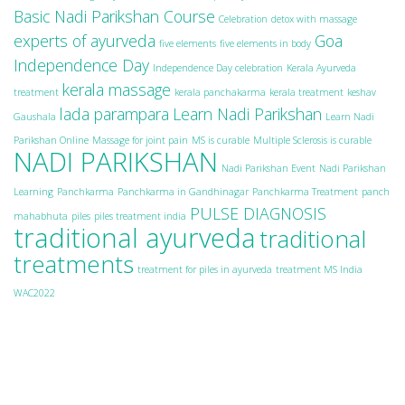
Basic Nadi Parikshan Course
Celebration
detox with massage
experts of ayurveda
Goa
five elements
five elements in body
Independence Day
Independence Day celebration
Kerala Ayurveda
kerala massage
treatment
kerala panchakarma
kerala treatment
keshav
lada parampara
Learn Nadi Parikshan
Gaushala
Learn Nadi
Parikshan Online
Massage for joint pain
MS is curable
Multiple Sclerosis is curable
NADI PARIKSHAN
Nadi Parikshan Event
Nadi Parikshan
Learning
Panchkarma
Panchkarma in Gandhinagar
Panchkarma Treatment
panch
PULSE DIAGNOSIS
mahabhuta
piles
piles treatment india
traditional ayurveda
traditional
treatments
treatment for piles in ayurveda
treatment MS India
WAC2022