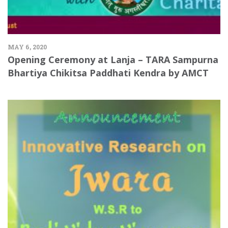
MAY 6, 2020
Opening Ceremony at Lanja – TARA Sampurna
Bhartiya Chikitsa Paddhati Kendra by AMCT