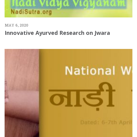
MAY 6, 2020
Innovative Ayurved Research on Jwara