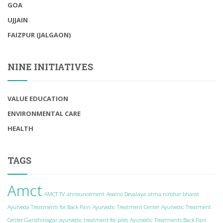
GOA
UJJAIN
FAIZPUR (JALGAON)
NINE INITIATIVES
VALUE EDUCATION
ENVIRONMENTAL CARE
HEALTH
TAGS
Amct
AMCT TV
announcement
Aswino Devalaya
atma nirbhar bharat
Ayurveda Treatments for Back Pain
Ayurvedic Treatment Center
Ayurvedic Treatment
Center Gandhinagar
ayurvedic treatment for piles
Ayurvedic Treatments Back Pain