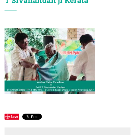
T Sivanandan ji Kerala
Save