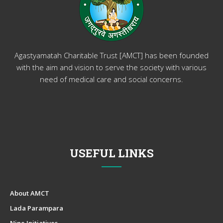
Agastyamatah Charitable Trust [AMCT] has been founded
with the aim and vision to serve the society with various
need of medical care and social concerns.
USEFUL LINKS
About AMCT
Lada Parampara
Nine Initiatives