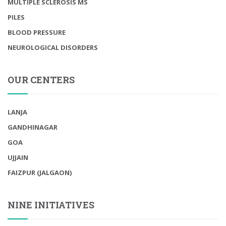
MULTIPLE SCLEROSIS MS
PILES
BLOOD PRESSURE
NEUROLOGICAL DISORDERS
OUR CENTERS
LANJA
GANDHINAGAR
GOA
UJJAIN
FAIZPUR (JALGAON)
NINE INITIATIVES