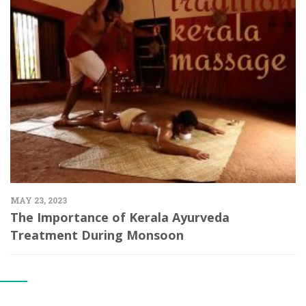
MAY 23, 2023
The Importance of Kerala Ayurveda
Treatment During Monsoon