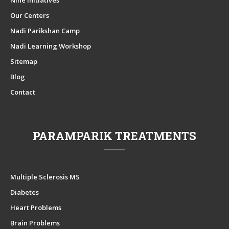
Our Centers
Nadi Parikshan Camp
Nadi Learning Workshop
Sitemap
Blog
Contact
PARAMPARIK TREATMENTS
Multiple Sclerosis MS
Diabetes
Heart Problems
Brain Problems