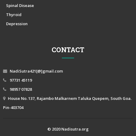
Spinal Disease
Thyroid
Depression
CONTACT
NadiSutra421[@]gmail.com
97731 45119
98957 07828
House No. 137, Rajambo Malkarnem Taluka Quepem, South Goa.
Pin-403704
© 2020 Nadisutra.org