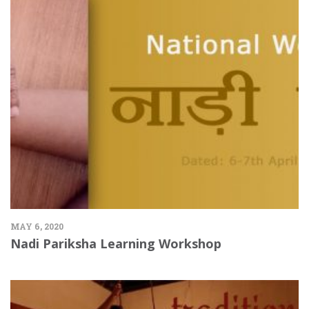
MAY 6, 2020
Nadi Pariksha Learning Workshop