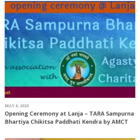
MAY 6, 2020
Opening Ceremony at Lanja – TARA Sampurna
Bhartiya Chikitsa Paddhati Kendra by AMCT