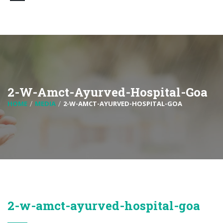
2-W-Amct-Ayurved-Hospital-Goa
HOME
MEDIA
2-W-AMCT-AYURVED-HOSPITAL-GOA
2-w-amct-ayurved-hospital-goa