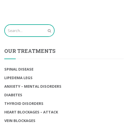
OUR TREATMENTS
SPINAL DISEASE
LIPEDEMA LEGS
ANXIETY – MENTAL DISORDERS
DIABETES
THYROID DISORDERS
HEART BLOCKAGES – ATTACK
VEIN BLOCKAGES