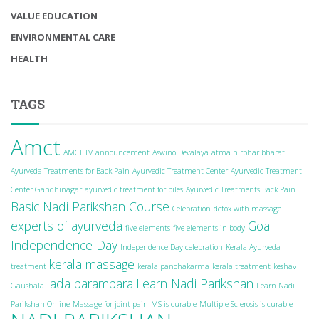
VALUE EDUCATION
ENVIRONMENTAL CARE
HEALTH
TAGS
Amct
AMCT TV
announcement
Aswino Devalaya
atma nirbhar bharat
Ayurveda Treatments for Back Pain
Ayurvedic Treatment Center
Ayurvedic Treatment
Center Gandhinagar
ayurvedic treatment for piles
Ayurvedic Treatments Back Pain
Basic Nadi Parikshan Course
Celebration
detox with massage
experts of ayurveda
Goa
five elements
five elements in body
Independence Day
Independence Day celebration
Kerala Ayurveda
kerala massage
treatment
kerala panchakarma
kerala treatment
keshav
lada parampara
Learn Nadi Parikshan
Gaushala
Learn Nadi
Parikshan Online
Massage for joint pain
MS is curable
Multiple Sclerosis is curable