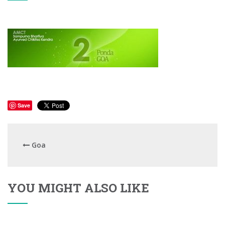
Save
Goa
YOU MIGHT ALSO LIKE