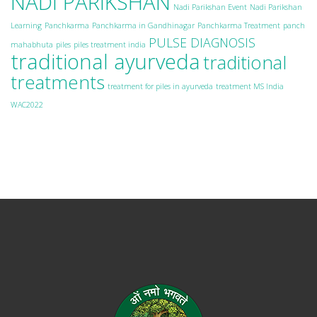
NADI PARIKSHAN
Nadi Parikshan Event
Nadi Parikshan
Learning
Panchkarma
Panchkarma in Gandhinagar
Panchkarma Treatment
panch
PULSE DIAGNOSIS
mahabhuta
piles
piles treatment india
traditional ayurveda
traditional
treatments
treatment for piles in ayurveda
treatment MS India
WAC2022