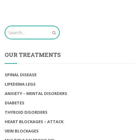
OUR TREATMENTS
SPINAL DISEASE
LIPEDEMA LEGS
ANXIETY – MENTAL DISORDERS
DIABETES
THYROID DISORDERS
HEART BLOCKAGES – ATTACK
VEIN BLOCKAGES