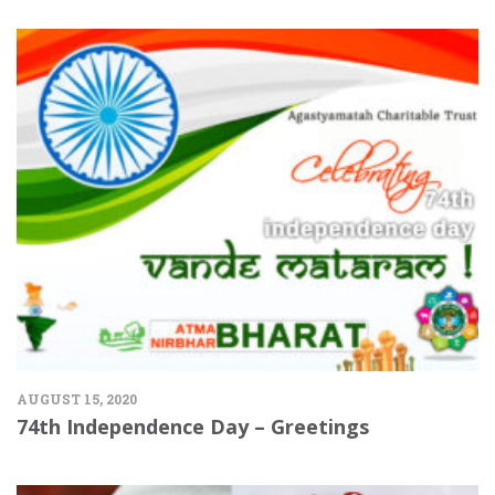
AUGUST 15, 2020
74th Independence Day – Greetings