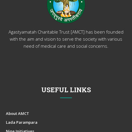
Agastyamatah Charitable Trust [AMCT] has been founded
with the aim and vision to serve the society with various
need of medical care and social concerns.
USEFUL LINKS
About AMCT
Lada Parampara
Nine Initiatives