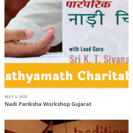
MAY 6, 2020
Nadi Pariksha Workshop Gujarat