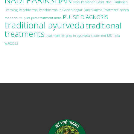
Nadi Parikshan Event
Nadi Parikshan
Learning
Panchkarma
Panchkarma in Gandhinagar
Panchkarma Treatment
panch
PULSE DIAGNOSIS
mahabhuta
piles
piles treatment india
traditional ayurveda
traditional
treatments
treatment for piles in ayurveda
treatment MS India
WAC2022