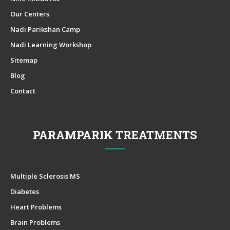
Our Centers
Nadi Parikshan Camp
Nadi Learning Workshop
Sitemap
Blog
Contact
PARAMPARIK TREATMENTS
Multiple Sclerosis MS
Diabetes
Heart Problems
Brain Problems