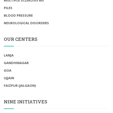
MULTIPLE SCLEROSIS MS
PILES
BLOOD PRESSURE
NEUROLOGICAL DISORDERS
OUR CENTERS
LANJA
GANDHINAGAR
GOA
UJJAIN
FAIZPUR (JALGAON)
NINE INITIATIVES