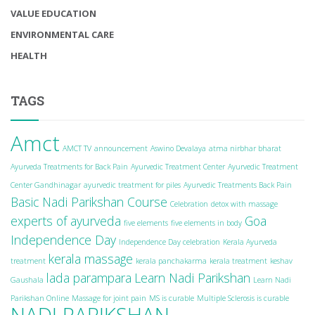
VALUE EDUCATION
ENVIRONMENTAL CARE
HEALTH
TAGS
Amct
AMCT TV
announcement
Aswino Devalaya
atma nirbhar bharat
Ayurveda Treatments for Back Pain
Ayurvedic Treatment Center
Ayurvedic Treatment
Center Gandhinagar
ayurvedic treatment for piles
Ayurvedic Treatments Back Pain
Basic Nadi Parikshan Course
Celebration
detox with massage
experts of ayurveda
Goa
five elements
five elements in body
Independence Day
Independence Day celebration
Kerala Ayurveda
kerala massage
treatment
kerala panchakarma
kerala treatment
keshav
lada parampara
Learn Nadi Parikshan
Gaushala
Learn Nadi
Parikshan Online
Massage for joint pain
MS is curable
Multiple Sclerosis is curable
NADI PARIKSHAN