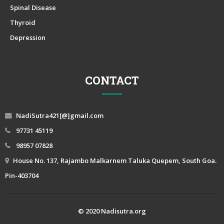
Spinal Disease
Thyroid
Depression
CONTACT
NadiSutra421[@]gmail.com
97731 45119
98957 07828
House No. 137, Rajambo Malkarnem Taluka Quepem, South Goa.
Pin-403704
© 2020 Nadisutra.org