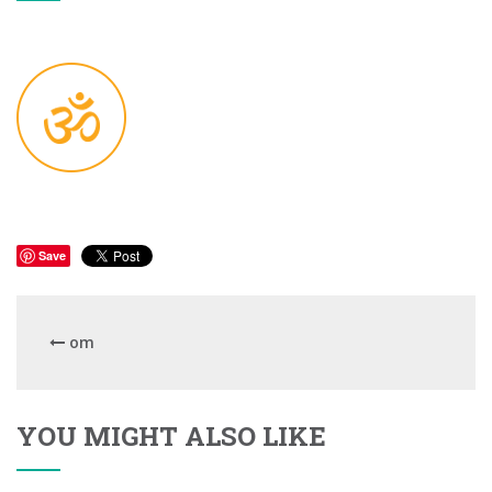
Save
om
YOU MIGHT ALSO LIKE