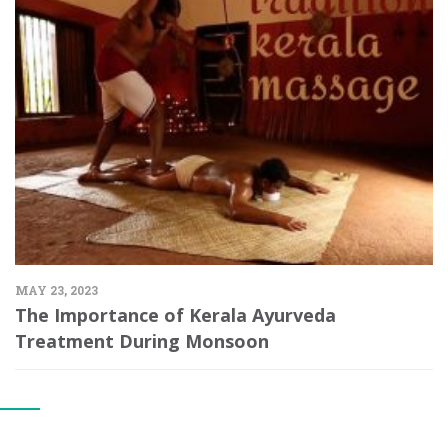
MAY 23, 2023
The Importance of Kerala Ayurveda
Treatment During Monsoon