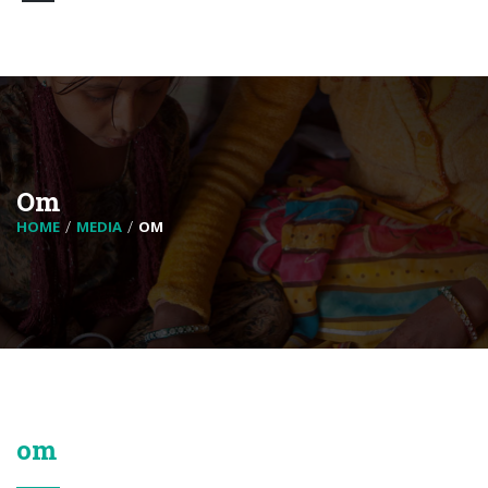
Om
HOME
MEDIA
OM
om