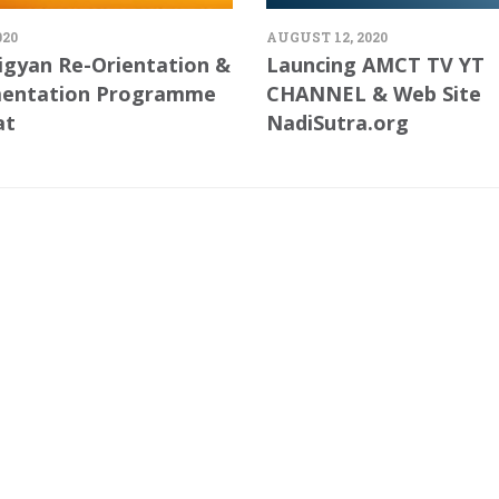
020
AUGUST 12, 2020
igyan Re-Orientation &
Launcing AMCT TV YT
entation Programme
CHANNEL & Web Site
at
NadiSutra.org