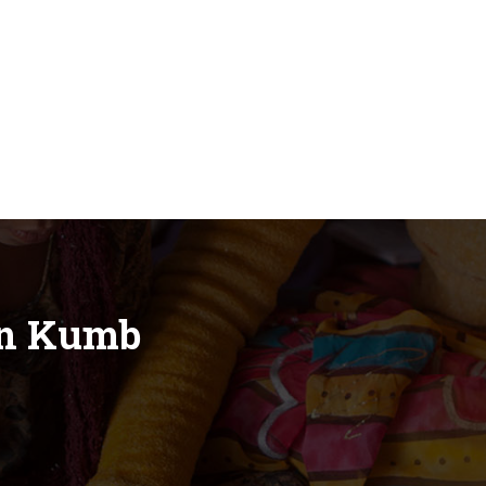
in Kumb