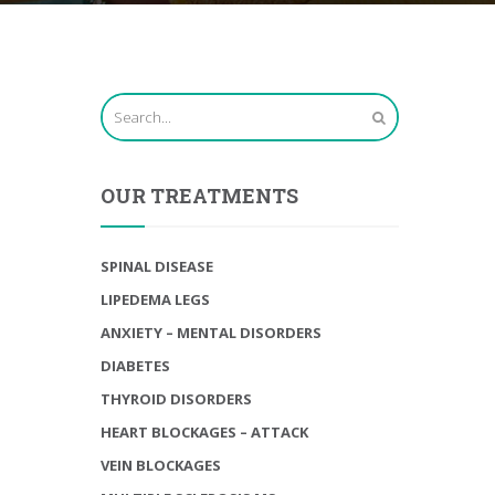
OUR TREATMENTS
SPINAL DISEASE
LIPEDEMA LEGS
ANXIETY – MENTAL DISORDERS
DIABETES
THYROID DISORDERS
HEART BLOCKAGES – ATTACK
VEIN BLOCKAGES