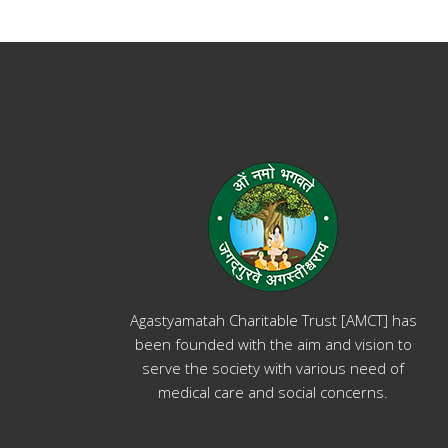
Agastyamatah Charitable Trust [AMCT] has
been founded with the aim and vision to
serve the society with various need of
medical care and social concerns.