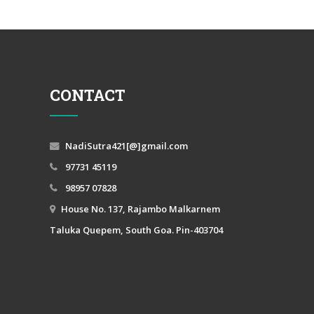
CONTACT
NadiSutra421[@]gmail.com
97731 45119
98957 07828
House No. 137, Rajambo Malkarnem
Taluka Quepem, South Goa. Pin-403704