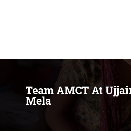
Team AMCT At Ujja
Mela