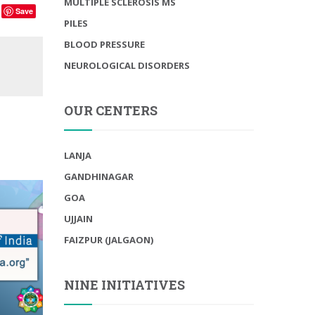
MULTIPLE SCLEROSIS MS
Save
PILES
BLOOD PRESSURE
NEUROLOGICAL DISORDERS
OUR CENTERS
LANJA
GANDHINAGAR
GOA
UJJAIN
FAIZPUR (JALGAON)
NINE INITIATIVES