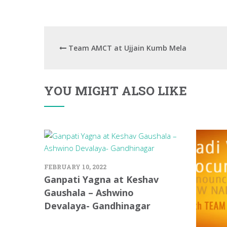
Team AMCT at Ujjain Kumb Mela
YOU MIGHT ALSO LIKE
FEBRUARY 10, 2022
Ganpati Yagna at Keshav
Gaushala – Ashwino
Devalaya- Gandhinagar