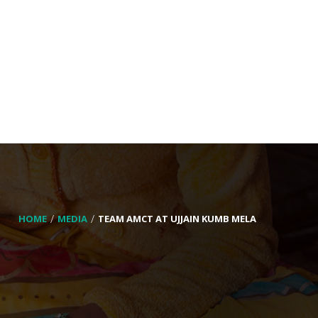
HOME
MEDIA
TEAM AMCT AT UJJAIN KUMB MELA