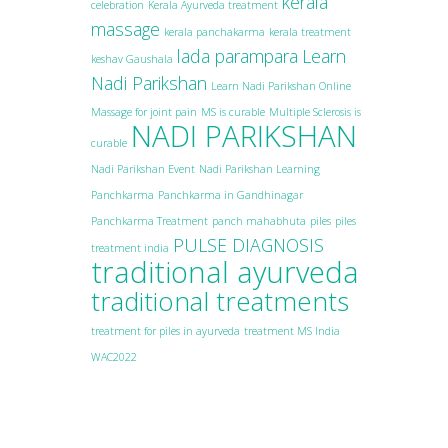
kerala
celebration
Kerala Ayurveda treatment
massage
kerala panchakarma
kerala treatment
lada parampara
Learn
keshav Gaushala
Nadi Parikshan
Learn Nadi Parikshan Online
Massage for joint pain
MS is curable
Multiple Sclerosis is
NADI PARIKSHAN
curable
Nadi Parikshan Event
Nadi Parikshan Learning
Panchkarma
Panchkarma in Gandhinagar
Panchkarma Treatment
panch mahabhuta
piles
piles
PULSE DIAGNOSIS
treatment india
traditional ayurveda
traditional treatments
treatment for piles in ayurveda
treatment MS India
WAC2022