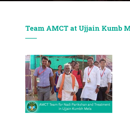
Team AMCT at Ujjain Kumb M