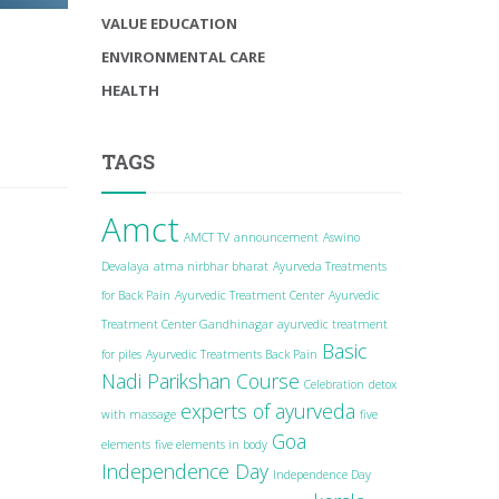
VALUE EDUCATION
ENVIRONMENTAL CARE
HEALTH
TAGS
Amct
AMCT TV
announcement
Aswino
Devalaya
atma nirbhar bharat
Ayurveda Treatments
for Back Pain
Ayurvedic Treatment Center
Ayurvedic
Treatment Center Gandhinagar
ayurvedic treatment
Basic
for piles
Ayurvedic Treatments Back Pain
Nadi Parikshan Course
Celebration
detox
experts of ayurveda
with massage
five
Goa
elements
five elements in body
Independence Day
Independence Day