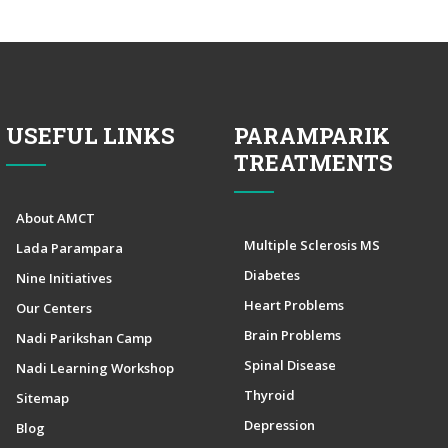
USEFUL LINKS
PARAMPARIK
TREATMENTS
About AMCT
Multiple Sclerosis MS
Lada Parampara
Diabetes
Nine Initiatives
Heart Problems
Our Centers
Brain Problems
Nadi Parikshan Camp
Spinal Disease
Nadi Learning Workshop
Thyroid
Sitemap
Depression
Blog