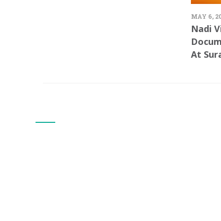
MAY 6, 2
Nadi V
Docum
At Sur