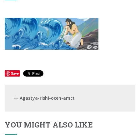
Save
Agastya-rishi-ocen-amct
YOU MIGHT ALSO LIKE