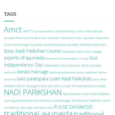
TAGS
Amct
AMCT TV
announcement
Aswino Devalaya
atma nirbhar bharat
Ayurveda Treatments for Back Pain
Ayurvedic Treatment Center
Ayurvedic Treatment
Center Gandhinagar
ayurvedic treatment for piles
Ayurvedic Treatments Back Pain
Basic Nadi Parikshan Course
Celebration
detox with massage
experts of ayurveda
Goa
five elements
five elements in body
Independence Day
Independence Day celebration
Kerala Ayurveda
kerala massage
treatment
kerala panchakarma
kerala treatment
keshav
lada parampara
Learn Nadi Parikshan
Gaushala
Learn Nadi
Parikshan Online
Massage for joint pain
MS is curable
Multiple Sclerosis is curable
NADI PARIKSHAN
Nadi Parikshan Event
Nadi Parikshan
Learning
Panchkarma
Panchkarma in Gandhinagar
Panchkarma Treatment
panch
PULSE DIAGNOSIS
mahabhuta
piles
piles treatment india
traditional ayurveda
traditional