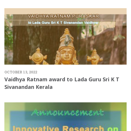
OCTOBER 13, 2022
Vaidhya Ratnam award to Lada Guru Sri K T
Sivanandan Kerala