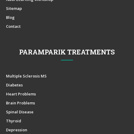
Sitemap
Blog
Contact
PARAMPARIK TREATMENTS
Multiple Sclerosis MS
Diabetes
Heart Problems
Brain Problems
Spinal Disease
Thyroid
Depression