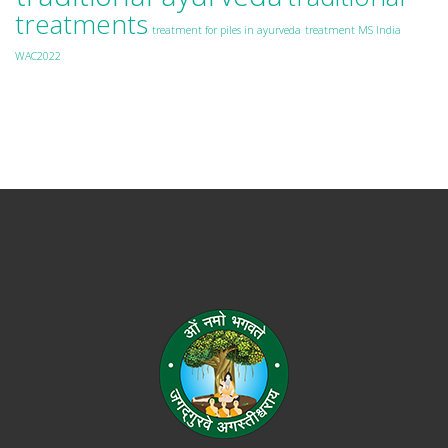
treatments
treatment for piles in ayurveda
treatment MS India
WAC2022