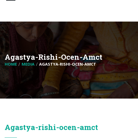
Agastya-Rishi-Ocen-Amct
HOME
MEDIA
AGASTYA-RISHI-OCEN-AMCT
Agastya-rishi-ocen-amct