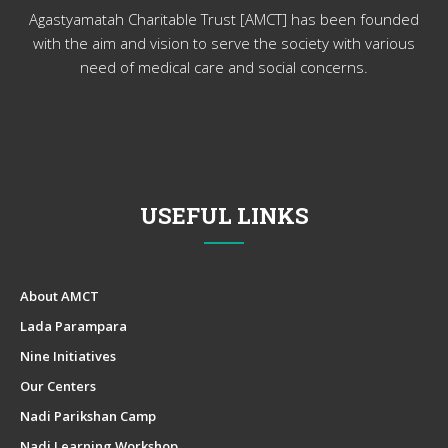
Agastyamatah Charitable Trust [AMCT] has been founded
with the aim and vision to serve the society with various
need of medical care and social concerns.
USEFUL LINKS
About AMCT
Lada Parampara
Nine Initiatives
Our Centers
Nadi Parikshan Camp
Nadi Learning Workshop