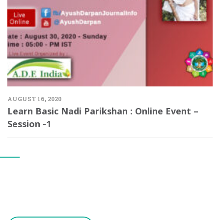
AUGUST 16, 2020
Learn Basic Nadi Parikshan : Online Event –
Session -1