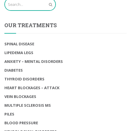
OUR TREATMENTS
SPINAL DISEASE
LIPEDEMA LEGS
ANXIETY – MENTAL DISORDERS
DIABETES
THYROID DISORDERS
HEART BLOCKAGES – ATTACK
VEIN BLOCKAGES
MULTIPLE SCLEROSIS MS
PILES
BLOOD PRESSURE