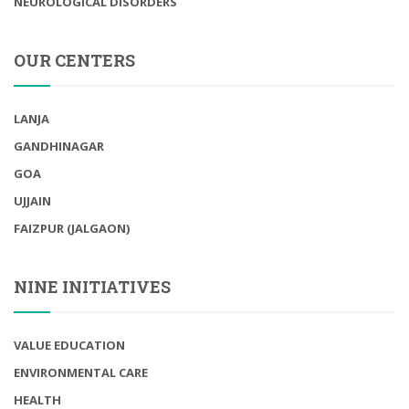
NEUROLOGICAL DISORDERS
OUR CENTERS
LANJA
GANDHINAGAR
GOA
UJJAIN
FAIZPUR (JALGAON)
NINE INITIATIVES
VALUE EDUCATION
ENVIRONMENTAL CARE
HEALTH