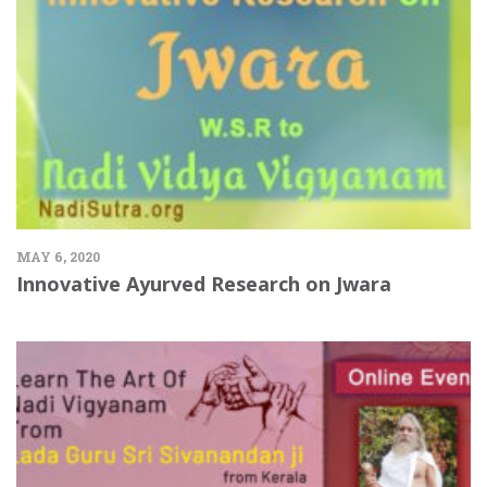
MAY 6, 2020
Innovative Ayurved Research on Jwara