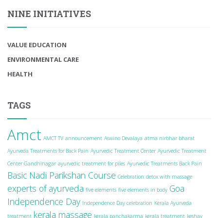
NINE INITIATIVES
VALUE EDUCATION
ENVIRONMENTAL CARE
HEALTH
TAGS
Amct
AMCT TV
announcement
Aswino Devalaya
atma nirbhar bharat
Ayurveda Treatments for Back Pain
Ayurvedic Treatment Center
Ayurvedic Treatment
Center Gandhinagar
ayurvedic treatment for piles
Ayurvedic Treatments Back Pain
Basic Nadi Parikshan Course
Celebration
detox with massage
experts of ayurveda
Goa
five elements
five elements in body
Independence Day
Independence Day celebration
Kerala Ayurveda
kerala massage
treatment
kerala panchakarma
kerala treatment
keshav