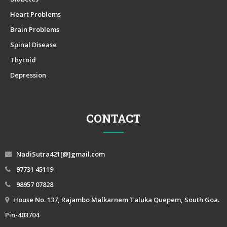
Heart Problems
Brain Problems
Spinal Disease
Thyroid
Depression
CONTACT
NadiSutra421[@]gmail.com
97731 45119
98957 07828
House No. 137, Rajambo Malkarnem Taluka Quepem, South Goa.
Pin-403704