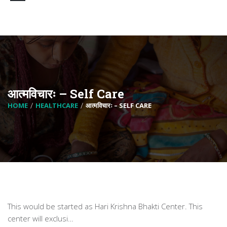
आत्मविचारः – Self Care
HOME
HEALTHCARE
आत्मविचारः – SELF CARE
This would be started as Hari Krishna Bhakti Center. This
center will exclusi…