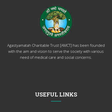
Agastyamatah Charitable Trust [AMCT] has been founded
with the aim and vision to serve the society with various
need of medical care and social concerns.
USEFUL LINKS