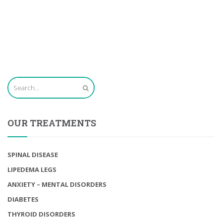
OUR TREATMENTS
SPINAL DISEASE
LIPEDEMA LEGS
ANXIETY – MENTAL DISORDERS
DIABETES
THYROID DISORDERS