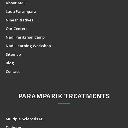
About AMCT
Lada Parampara
Nine Initiatives
Our Centers
Nadi Parikshan Camp
Nadi Learning Workshop
Sitemap
Blog
Contact
PARAMPARIK TREATMENTS
Multiple Sclerosis MS
Diabetes