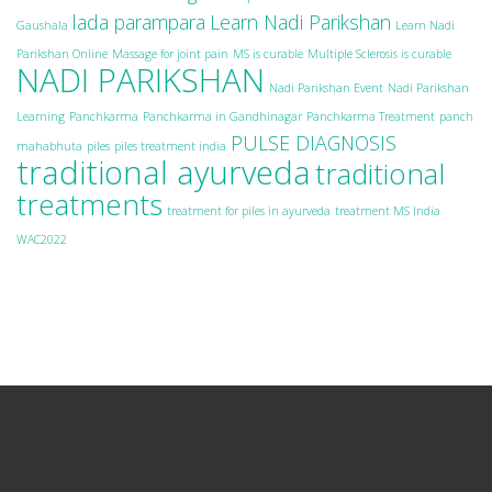
lada parampara
Learn Nadi Parikshan
Gaushala
Learn Nadi
Parikshan Online
Massage for joint pain
MS is curable
Multiple Sclerosis is curable
NADI PARIKSHAN
Nadi Parikshan Event
Nadi Parikshan
Learning
Panchkarma
Panchkarma in Gandhinagar
Panchkarma Treatment
panch
PULSE DIAGNOSIS
mahabhuta
piles
piles treatment india
traditional ayurveda
traditional
treatments
treatment for piles in ayurveda
treatment MS India
WAC2022