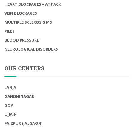
HEART BLOCKAGES – ATTACK
VEIN BLOCKAGES
MULTIPLE SCLEROSIS MS
PILES
BLOOD PRESSURE
NEUROLOGICAL DISORDERS
OUR CENTERS
LANJA
GANDHINAGAR
GOA
UJJAIN
FAIZPUR (JALGAON)