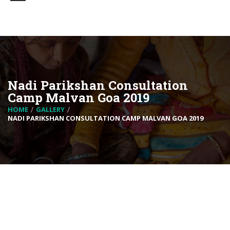
Nadi Parikshan Consultation
Camp Malvan Goa 2019
HOME
GALLERY
NADI PARIKSHAN CONSULTATION CAMP MALVAN GOA 2019