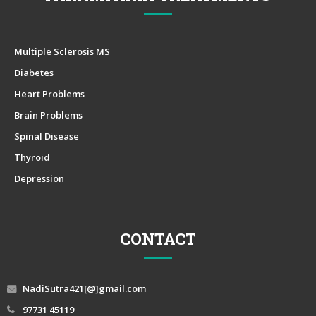
Multiple Sclerosis MS
Diabetes
Heart Problems
Brain Problems
Spinal Disease
Thyroid
Depression
CONTACT
NadiSutra421[@]gmail.com
97731 45119