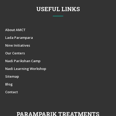
USEFUL LINKS
About AMCT
Lada Parampara
Nine Initiatives
Our Centers
Nadi Parikshan Camp
Nadi Learning Workshop
Sitemap
Blog
Contact
PARAMPARIK TREATMENTS