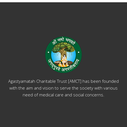
Agastyamatah Charitable Trust [AMCT] has been founded
with the aim and vision to serve the society with various
need of medical care and social concerns.