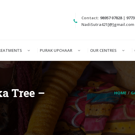
Contact:
98957 07828
|
9773
NadiSutra421[@]gmail.com
REATMENTS
PURAK UPCHAAR
OUR CENTRES
a Tree –
HOME
G