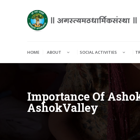
HOME
ABOUT
SOCIAL ACTIVITIES
T
Importance Of Ashok
AshokValley