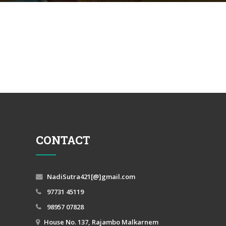
CONTACT
NadiSutra421[@]gmail.com
97731 45119
98957 07828
House No. 137, Rajambo Malkarnem