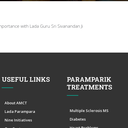
portance with Lada Guru Sri Sivanandan Ji
USEFUL LINKS
PARAMPARIK
TREATMENTS
About AMCT
Multiple Sclerosis MS
Lada Parampara
Diabetes
Nine Initiatives
Heart Problems