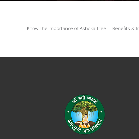
Know The Importance of Ashoka Tree – Benefits & Im