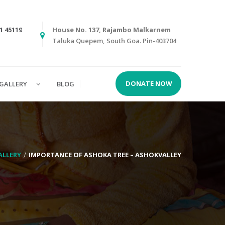
1 45119
House No. 137, Rajambo Malkarnem
Taluka Quepem, South Goa. Pin-403704
DONATE NOW
GALLERY
BLOG
ALLERY
IMPORTANCE OF ASHOKA TREE – ASHOKVALLEY