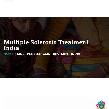
Multiple Sclerosis Treatment
India
HOME
MULTIPLE SCLEROSIS TREATMENT INDIA