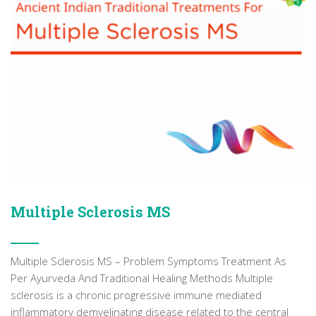
Multiple Sclerosis MS
Multiple Sclerosis MS – Problem Symptoms Treatment As
Per Ayurveda And Traditional Healing Methods Multiple
sclerosis is a chronic progressive immune mediated
inflammatory demyelinating disease related to the central