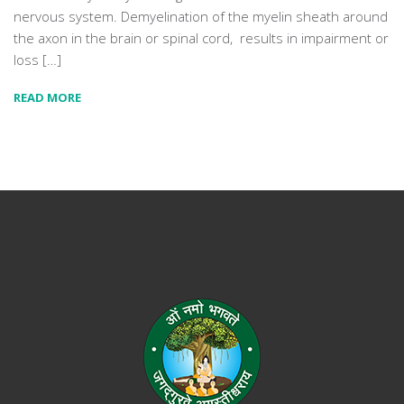
nervous system. Demyelination of the myelin sheath around
the axon in the brain or spinal cord, results in impairment or
loss […]
READ MORE