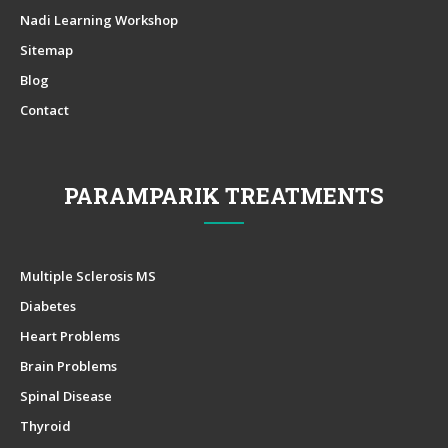
Nadi Learning Workshop
Sitemap
Blog
Contact
PARAMPARIK TREATMENTS
Multiple Sclerosis MS
Diabetes
Heart Problems
Brain Problems
Spinal Disease
Thyroid