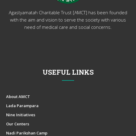
Agastyamatah Charitable Trust [AMCT] has been founded
with the aim and vision to serve the society with various
need of medical care and social concerns.
USEFUL LINKS
About AMCT
Lada Parampara
Nine Initiatives
Our Centers
Nadi Parikshan Camp