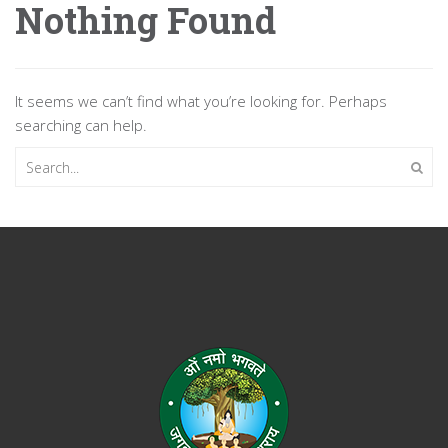
Nothing Found
It seems we can’t find what you’re looking for. Perhaps
searching can help.