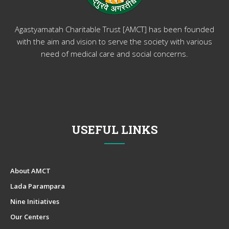
Agastyamatah Charitable Trust [AMCT] has been founded
with the aim and vision to serve the society with various
need of medical care and social concerns.
USEFUL LINKS
About AMCT
Lada Parampara
Nine Initiatives
Our Centers