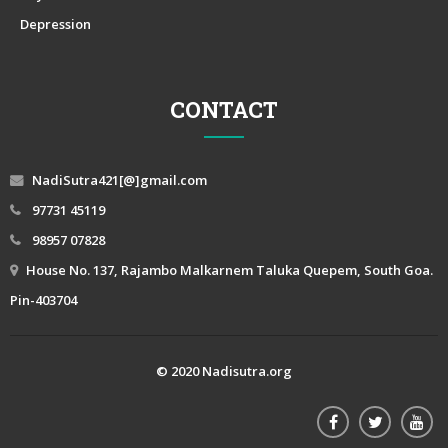
Depression
CONTACT
NadiSutra421[@]gmail.com
97731 45119
98957 07828
House No. 137, Rajambo Malkarnem Taluka Quepem, South Goa.
Pin-403704
© 2020 Nadisutra.org