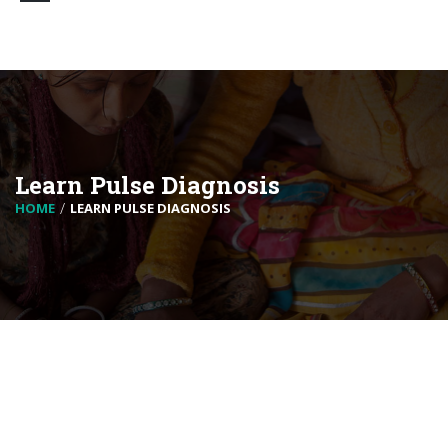
Learn Pulse Diagnosis
HOME
LEARN PULSE DIAGNOSIS