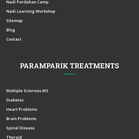
Nadi Parikshan Camp
Nadi Learning Workshop
Sitemap
Blog
Contact
PARAMPARIK TREATMENTS
Multiple Sclerosis MS
Diabetes
Heart Problems
Brain Problems
Spinal Disease
Thyroid