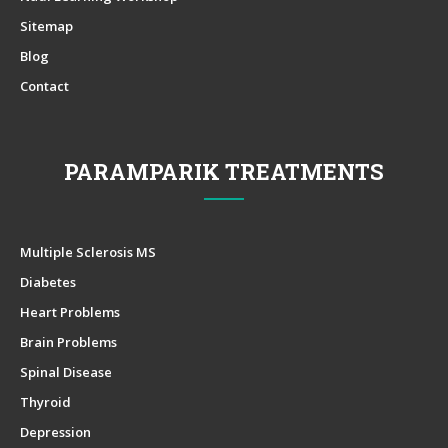
Sitemap
Blog
Contact
PARAMPARIK TREATMENTS
Multiple Sclerosis MS
Diabetes
Heart Problems
Brain Problems
Spinal Disease
Thyroid
Depression