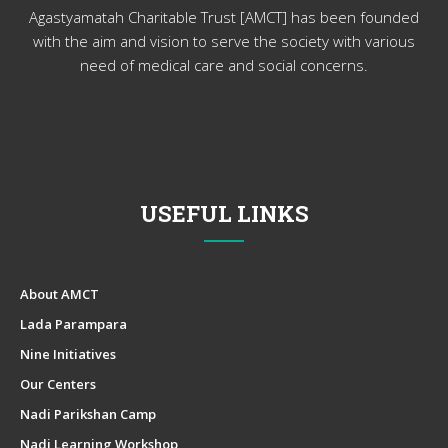
Agastyamatah Charitable Trust [AMCT] has been founded
with the aim and vision to serve the society with various
need of medical care and social concerns.
USEFUL LINKS
About AMCT
Lada Parampara
Nine Initiatives
Our Centers
Nadi Parikshan Camp
Nadi Learning Workshop