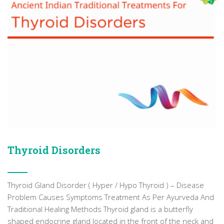
Thyroid Disorders
Thyroid Gland Disorder ( Hyper / Hypo Thyroid ) – Disease
Problem Causes Symptoms Treatment As Per Ayurveda And
Traditional Healing Methods Thyroid gland is a butterfly
shaped endocrine gland located in the front of the neck and