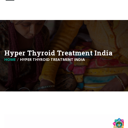
Hyper Thyroid Treatment India
HOME
HYPER THYROID TREATMENT INDIA