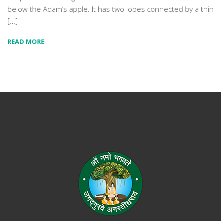
below the Adam’s apple. It has two lobes connected by a thin
[…]
READ MORE