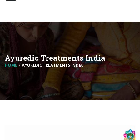
Ayuredic Treatments India
HOME
AYUREDIC TREATMENTS INDIA