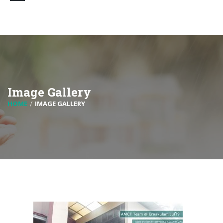
Image Gallery
HOME
IMAGE GALLERY