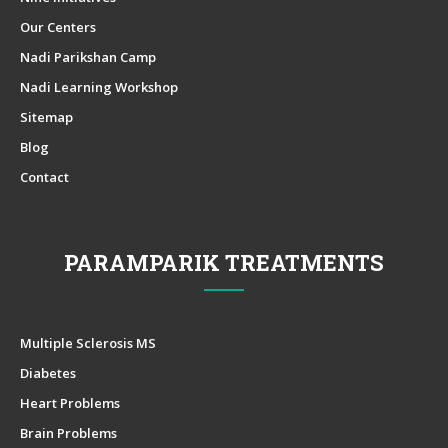
Our Centers
Nadi Parikshan Camp
Nadi Learning Workshop
Sitemap
Blog
Contact
PARAMPARIK TREATMENTS
Multiple Sclerosis MS
Diabetes
Heart Problems
Brain Problems