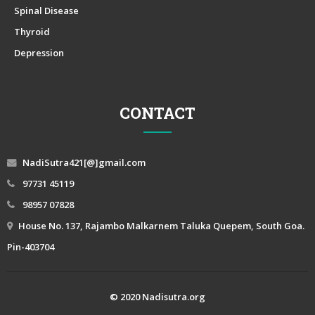
Spinal Disease
Thyroid
Depression
CONTACT
NadiSutra421[@]gmail.com
97731 45119
98957 07828
House No. 137, Rajambo Malkarnem Taluka Quepem, South Goa.
Pin-403704
© 2020 Nadisutra.org