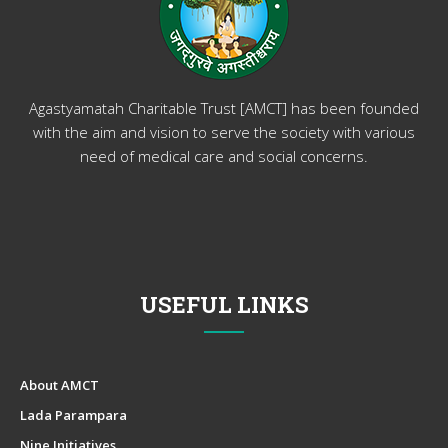
Agastyamatah Charitable Trust [AMCT] has been founded
with the aim and vision to serve the society with various
need of medical care and social concerns.
USEFUL LINKS
About AMCT
Lada Parampara
Nine Initiatives