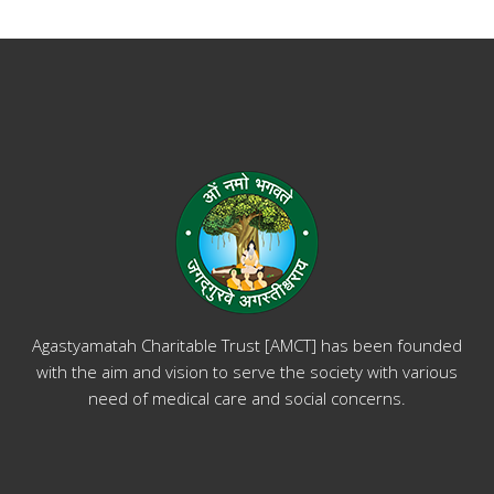
Agastyamatah Charitable Trust [AMCT] has been founded
with the aim and vision to serve the society with various
need of medical care and social concerns.