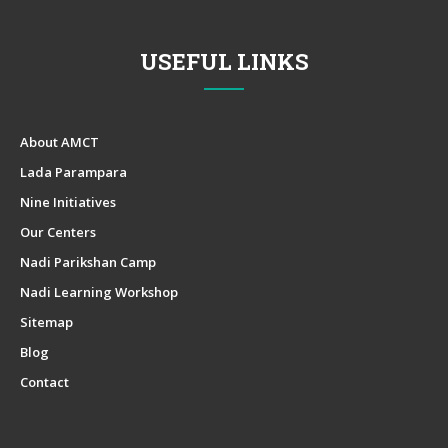
USEFUL LINKS
About AMCT
Lada Parampara
Nine Initiatives
Our Centers
Nadi Parikshan Camp
Nadi Learning Workshop
Sitemap
Blog
Contact