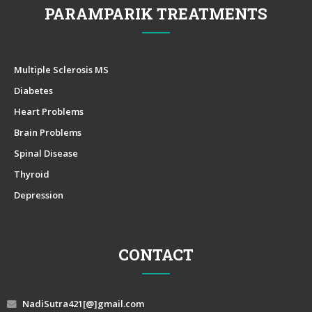
PARAMPARIK TREATMENTS
Multiple Sclerosis MS
Diabetes
Heart Problems
Brain Problems
Spinal Disease
Thyroid
Depression
CONTACT
NadiSutra421[@]gmail.com