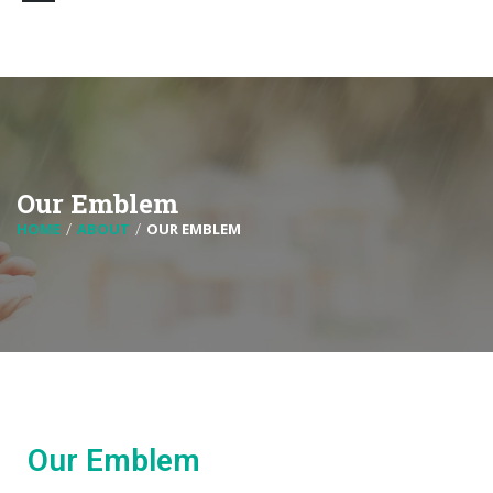
Our Emblem
HOME
ABOUT
OUR EMBLEM
Our Emblem