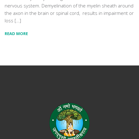
nervous system. Demyelination of the myelin sheath around
the axon in the brain or spinal cord, results in impairment or
loss […]
READ MORE