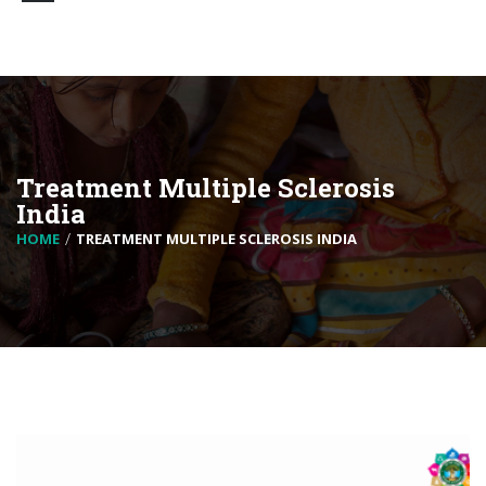
Treatment Multiple Sclerosis
India
HOME
TREATMENT MULTIPLE SCLEROSIS INDIA