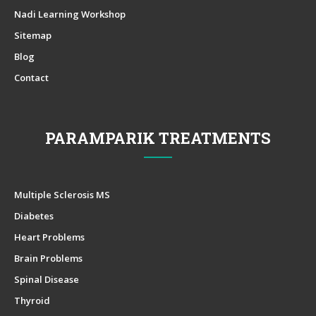
Nadi Learning Workshop
Sitemap
Blog
Contact
PARAMPARIK TREATMENTS
Multiple Sclerosis MS
Diabetes
Heart Problems
Brain Problems
Spinal Disease
Thyroid