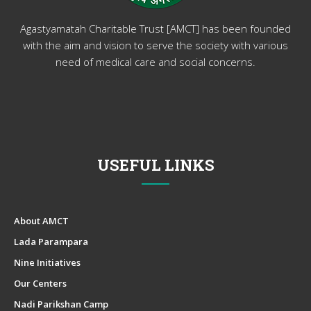
Agastyamatah Charitable Trust [AMCT] has been founded
with the aim and vision to serve the society with various
need of medical care and social concerns.
USEFUL LINKS
About AMCT
Lada Parampara
Nine Initiatives
Our Centers
Nadi Parikshan Camp